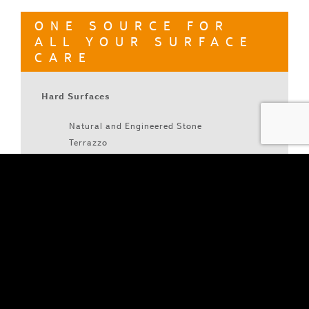
ONE SOURCE FOR
ALL YOUR SURFACE
CARE
Hard Surfaces
Natural and Engineered Stone
Terrazzo
Concrete
Metal
Wood
Tile & Grout
LVT & VCT
Soft Surfaces
Carpet