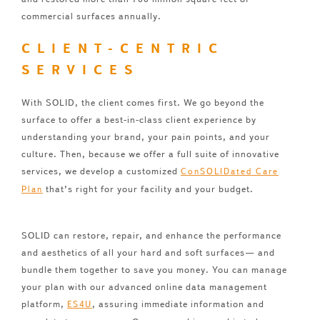
commercial surfaces annually.
CLIENT-CENTRIC
SERVICES
With SOLID, the client comes first. We go beyond the
surface to offer a best-in-class client experience by
understanding your brand, your pain points, and your
culture. Then, because we offer a full suite of innovative
services, we develop a customized
ConSOLIDated Care
that’s right for your facility and your budget.
Plan
SOLID can restore, repair, and enhance the performance
and aesthetics of all your hard and soft surfaces— and
bundle them together to save you money. You can manage
your plan with our advanced online data management
platform,
, assuring immediate information and
ES4U