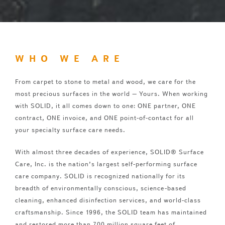
WHO WE ARE
From carpet to stone to metal and wood, we care for the
most precious surfaces in the world – Yours. When working
with SOLID, it all comes down to one: ONE partner, ONE
contract, ONE invoice, and ONE point-of-contact for all
your specialty surface care needs.
With almost three decades of experience, SOLID® Surface
Care, Inc. is the nation’s largest self-performing surface
care company. SOLID is recognized nationally for its
breadth of environmentally conscious, science-based
cleaning, enhanced disinfection services, and world-class
craftsmanship. Since 1996, the SOLID team has maintained
and restored more than 700 million square feet of