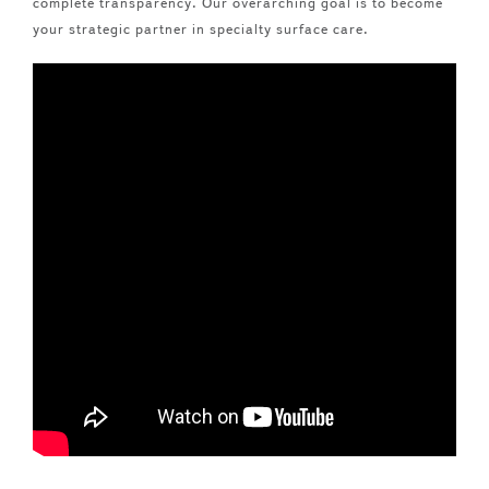
complete transparency. Our overarching goal is to become
your strategic partner in specialty surface care.