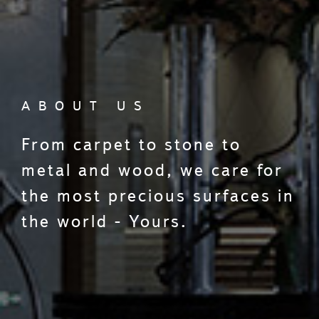
ABOUT US
From carpet to stone to
metal and wood, we care for
the most precious surfaces in
the world - Yours.