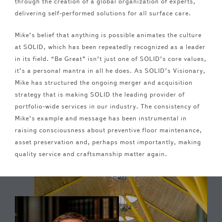
through the creation of a global organization of experts,
delivering self-performed solutions for all surface care.
Mike’s belief that anything is possible animates the culture
at SOLID, which has been repeatedly recognized as a leader
in its field. “Be Great” isn’t just one of SOLID’s core values,
it’s a personal mantra in all he does. As SOLID’s Visionary,
Mike has structured the ongoing merger and acquisition
strategy that is making SOLID the leading provider of
portfolio-wide services in our industry. The consistency of
Mike’s example and message has been instrumental in
raising consciousness about preventive floor maintenance,
asset preservation and, perhaps most importantly, making
quality service and craftsmanship matter again.