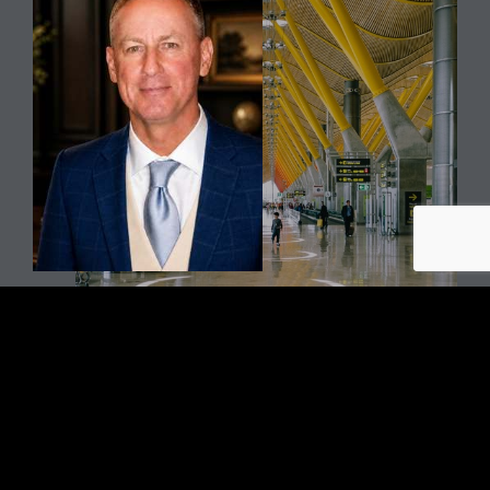
TOM HASLACH
Senior VP Strategic Accounts
One of three founding members of SOLID, Tom traces his
association with SOLID’s CEO, Mike Crippen, to 1995. Tom
founded and led Trilogyfm, a surface care company in