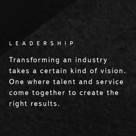
LEADERSHIP
Transforming an industry
takes a certain kind of vision.
One where talent and service
come together to create the
right results.