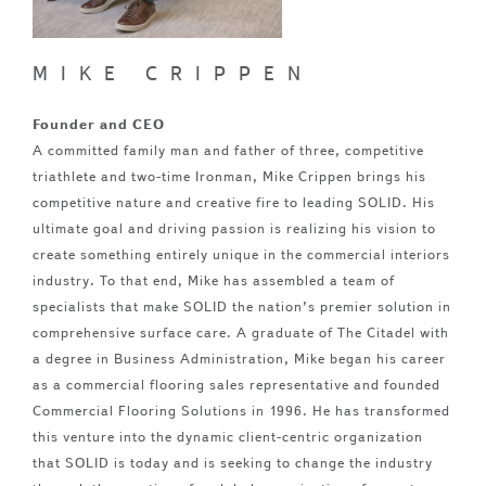
MIKE CRIPPEN
Founder and CEO
A committed family man and father of three, competitive
triathlete and two-time Ironman, Mike Crippen brings his
competitive nature and creative fire to leading SOLID. His
ultimate goal and driving passion is realizing his vision to
create something entirely unique in the commercial interiors
industry. To that end, Mike has assembled a team of
specialists that make SOLID the nation’s premier solution in
comprehensive surface care. A graduate of The Citadel with
a degree in Business Administration, Mike began his career
as a commercial flooring sales representative and founded
Commercial Flooring Solutions in 1996. He has transformed
this venture into the dynamic client-centric organization
that SOLID is today and is seeking to change the industry