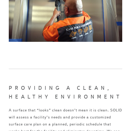
PROVIDING A CLEAN,
HEALTHY ENVIRONMENT
A surface that “looks” clean doesn’t mean it is clean. SOLID
will assess a facility’s needs and provide a customized
surface care plan on a planned, periodic schedule that