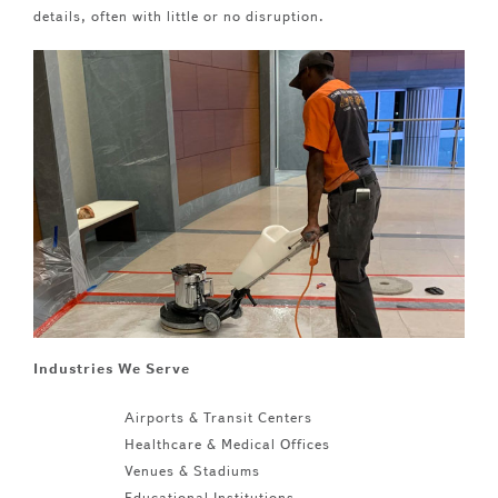
details, often with little or no disruption.
Industries We Serve
Airports & Transit Centers
Healthcare & Medical Offices
Venues & Stadiums
Educational Institutions