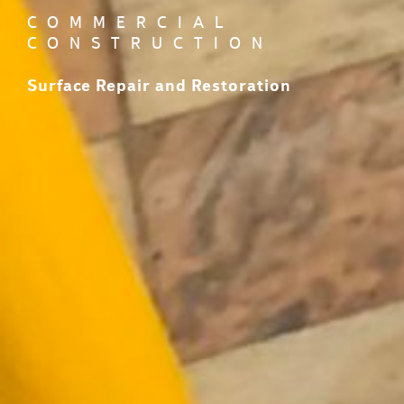
COMMERCIAL
CONSTRUCTION
Surface Repair and Restoration