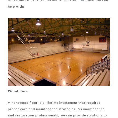
works best for the facility and eliminates downtime. We can
help with:
Wood Care
A hardwood floor is a lifetime investment that requires
proper care and maintenance strategies. As maintenance
and restoration professionals, we can provide solutions to