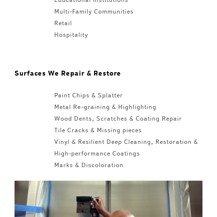
Multi-Family Communities
Retail
Hospitality
Surfaces We Repair & Restore
Paint Chips & Splatter
Metal Re-graining & Highlighting
Wood Dents, Scratches & Coating Repair
Tile Cracks & Missing pieces
Vinyl & Resilient Deep Cleaning, Restoration &
High-performance Coatings
Marks & Discoloration