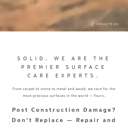
INDUSTRIES
SOLID. WE ARE THE
PREMIER SURFACE
CARE EXPERTS.
From carpet to stone to metal and wood, we care for the
most precious surfaces in the world – Yours.
Post Construction Damage?
Don’t Replace — Repair and