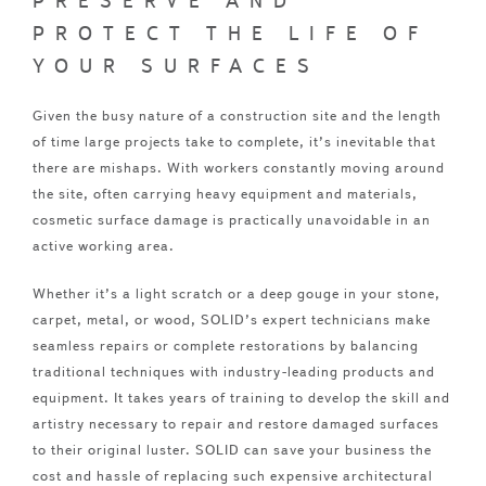
PRESERVE AND
PROTECT THE LIFE OF
YOUR SURFACES
Given the busy nature of a construction site and the length
of time large projects take to complete, it’s inevitable that
there are mishaps. With workers constantly moving around
the site, often carrying heavy equipment and materials,
cosmetic surface damage is practically unavoidable in an
active working area.
Whether it’s a light scratch or a deep gouge in your stone,
carpet, metal, or wood, SOLID’s expert technicians make
seamless repairs or complete restorations by balancing
traditional techniques with industry-leading products and
equipment. It takes years of training to develop the skill and
artistry necessary to repair and restore damaged surfaces
to their original luster. SOLID can save your business the
cost and hassle of replacing such expensive architectural