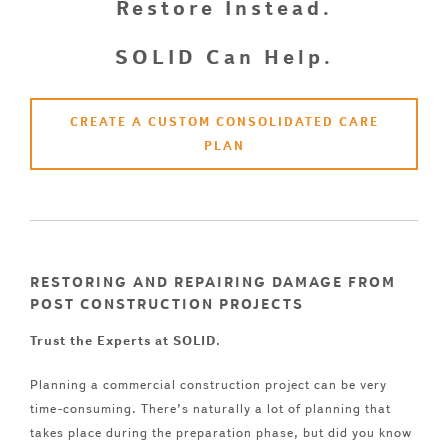
Restore Instead.
SOLID Can Help.
CREATE A CUSTOM CONSOLIDATED CARE
PLAN
RESTORING AND REPAIRING DAMAGE FROM
POST CONSTRUCTION PROJECTS
Trust the Experts at SOLID.
Planning a commercial construction project can be very
time-consuming. There’s naturally a lot of planning that
takes place during the preparation phase, but did you know