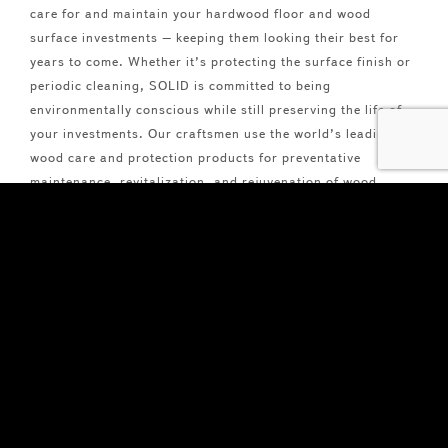
care for and maintain your hardwood floor and wood
surface investments – keeping them looking their best for
years to come. Whether it’s protecting the surface finish or
periodic cleaning, SOLID is committed to being
environmentally conscious while still preserving the life of
your investments. Our craftsmen use the world’s leading
wood care and protection products for preventative
maintenance, revitalization, and rejuvenation of wood
floors, doors, panels, and more.
Read More