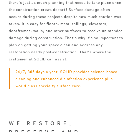
there’s just as much planning that needs to take place once
the construction crews depart? Surface damage often
occurs during these projects despite how much caution was
taken. It is easy for floors, metal railings, elevators,
doorframes, walls, and other surfaces to receive unintended
damage during construction. That’s why it’s so important to
plan on getting your space clean and address any
restoration needs post-construction. That’s where the
craftsmen at SOLID can assist.
24/7, 365 days a year, SOLID provides science-based
cleaning and enhanced disinfection experience plus
world-class specialty surface care.
WE RESTORE,