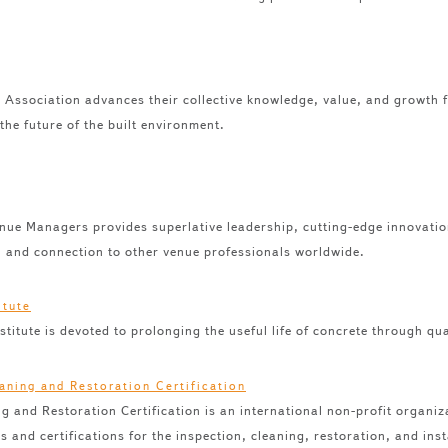
s Association advances their collective knowledge, value, and growth 
 the future of the built environment.
enue Managers provides superlative leadership, cutting-edge innovati
, and connection to other venue professionals worldwide.
titute is devoted to prolonging the useful life of concrete through qua
ing and Restoration Certification is an international non-profit organi
and certifications for the inspection, cleaning, restoration, and inst