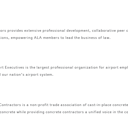
ors provides extensive professional development, collaborative peer 
tions, empowering ALA members to lead the business of law.
t Executives is the largest professional organization for airport emp
our nation’s airport system.
ontractors is a non-profit trade association of cast-in-place concret
 concrete while providing concrete contractors a unified voice in the c