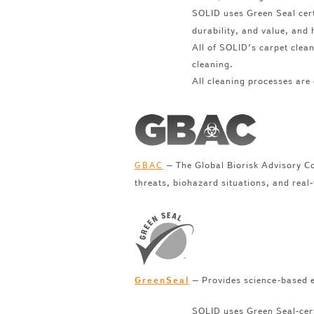
SOLID uses Green Seal cer
durability, and value, and 
All of SOLID’s carpet clea
cleaning.
All cleaning processes are 
– The Global Biorisk Advisory Co
GBAC
threats, biohazard situations, and real
– Provides science-based e
GreenSeal
SOLID uses Green Seal-cert