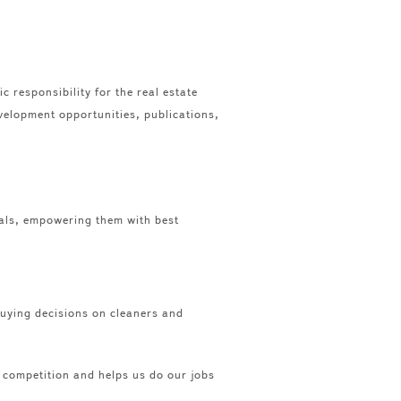
 responsibility for the real estate
velopment opportunities, publications,
als, empowering them with best
 buying decisions on cleaners and
e competition and helps us do our jobs