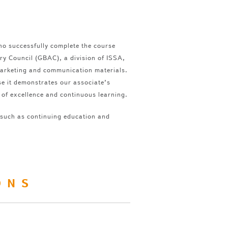
ho successfully complete the course
ory Council (GBAC), a division of ISSA,
marketing and communication materials.
se it demonstrates our associate’s
 of excellence and continuous learning.
 such as continuing education and
ONS