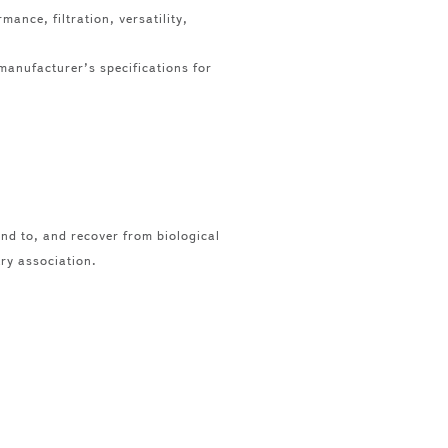
mance, filtration, versatility,
manufacturer’s specifications for
nd to, and recover from biological
try association.