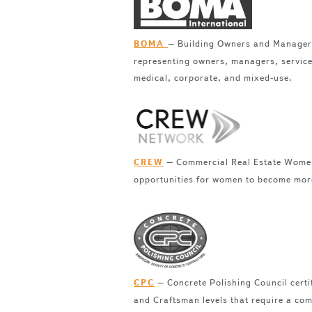
– Building Owners and Managers 
BOMA
representing owners, managers, service 
medical, corporate, and mixed-use.
– Commercial Real Estate Women i
CREW
opportunities for women to become more 
– Concrete Polishing Council certif
CPC
and Craftsman levels that require a comb