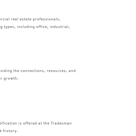
cial real estate professionals,
 types, including office, industrial,
viding the connections, resources, and
er growth.
tification is offered at the Tradesman
k history.