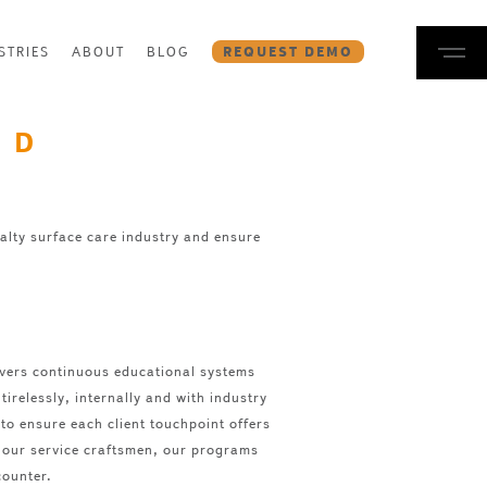
STRIES
ABOUT
BLOG
REQUEST DEMO
ND
alty surface care industry and ensure
ivers continuous educational systems
irelessly, internally and with industry
to ensure each client touchpoint offers
or our service craftsmen, our programs
counter.