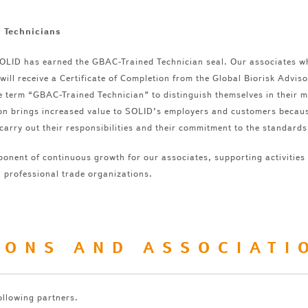
 Technicians
SOLID has earned the GBAC-Trained Technician seal. Our associates w
will receive a Certificate of Completion from the Global Biorisk Advis
e term “GBAC-Trained Technician” to distinguish themselves in their 
tion brings increased value to SOLID’s employers and customers becau
carry out their responsibilities and their commitment to the standards
ponent of continuous growth for our associates, supporting activities
n professional trade organizations.
IONS AND ASSOCIATI
ollowing partners.