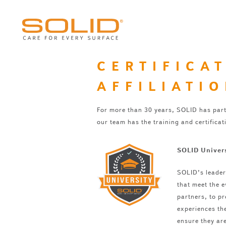
CERTIFICA
AFFILIATI
For more than 30 years, SOLID has part
our team has the training and certificat
SOLID Univer
SOLID’s leader
that meet the e
partners, to pr
experiences the
ensure they are