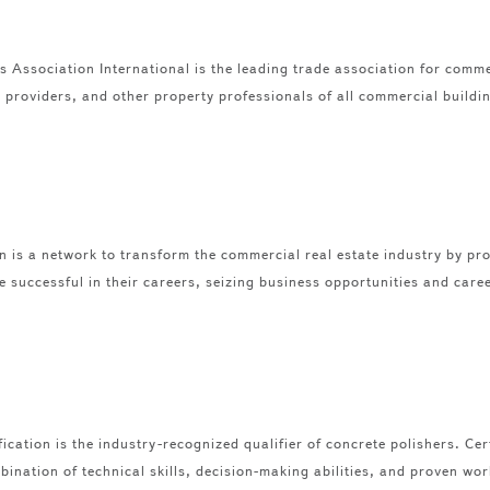
Association International is the leading trade association for commer
providers, and other property professionals of all commercial building
s a network to transform the commercial real estate industry by pro
successful in their careers, seizing business opportunities and care
ication is the industry-recognized qualifier of concrete polishers. Cer
ination of technical skills, decision-making abilities, and proven wor