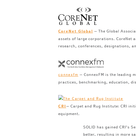
– The Global Associati
CoreNet Global
assets of large corporations. CoreNet a
research, conferences, designations, a
– ConnexFM is the leading me
connexfm
practices, benchmarking, education, di
– Carpet and Rug Institute: CRI init
CRI
equipment.
SOLID has gained CRI’s Sea
better, resulting in more s