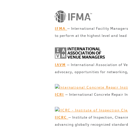
– International Facility Manager
IFMA
to perform at the highest level and lead
– International Association of V
IAVM
advocacy, opportunities for networking
– International Concrete Repair Ins
ICRI
– Institute of Inspection, Clean
IICRC
advancing globally recognized standards 