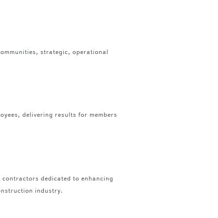
communities, strategic, operational
loyees, delivering results for members
e contractors dedicated to enhancing
onstruction industry.