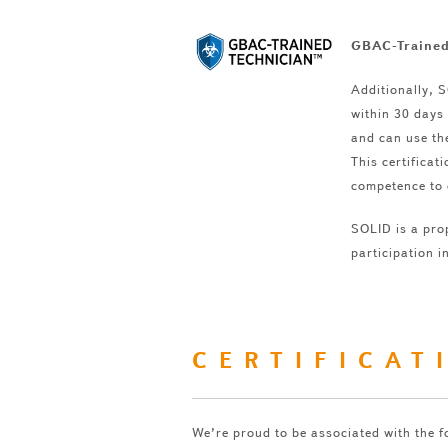
GBAC-Trained
Additionally, 
within 30 days 
and can use th
This certifica
competence to 
SOLID is a pro
participation i
CERTIFICAT
We’re proud to be associated with the f