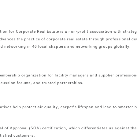
on for Corporate Real Estate is a non-profit association with strategic
dvances the practice of corporate real estate through professional de
nd networking in 46 local chapters and networking groups globally.
mbership organization for facility managers and supplier profession
scussion forums, and trusted partnerships.
iatives help protect air quality, carpet’s lifespan and lead to smarter
l of Approval (SOA) certification, which differentiates us against th
atisfied customers.