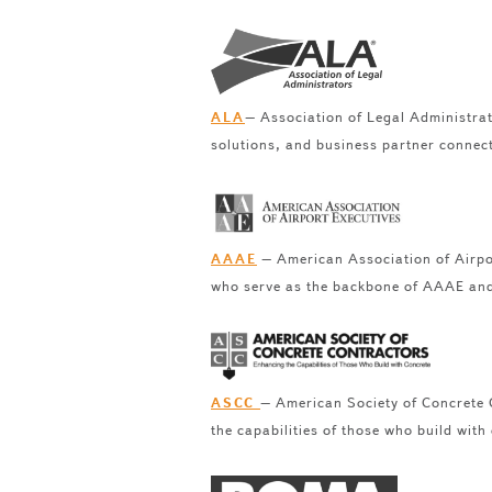
– Association of Legal Administrat
ALA
solutions, and business partner connec
– American Association of Airpor
AAAE
who serve as the backbone of AAAE and 
– American Society of Concrete C
ASCC
the capabilities of those who build with