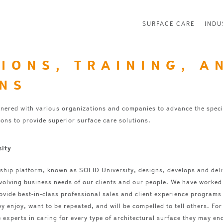
SURFACE CARE
INDU
TIONS, TRAINING, A
ONS
nered with various organizations and companies to advance the speci
ions to provide superior surface care solutions.
sity
ship platform, known as SOLID University, designs, develops and del
volving business needs of our clients and our people. We have worked t
ovide best-in-class professional sales and client experience programs 
y enjoy, want to be repeated, and will be compelled to tell others. F
 experts in caring for every type of architectural surface they may en