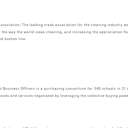
ssociation: The leading trade association for the cleaning industry w
 the way the world views cleaning, and increasing the appreciation f
ed bottom line.
 Business Officers is a purchasing consortium for 340 schools in 21
oods and services negotiated by leveraging the collective buying pow