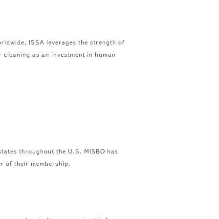
orldwide, ISSA leverages the strength of
or cleaning as an investment in human
 states throughout the U.S. MISBO has
er of their membership.