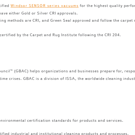
tified
for the highest quality perfor
Windsor SENSOR series vacuums
have either Gold or Silver CRI approvals.
ning methods are CRI, and Green Seal approved and follow the carpet 
certified by the Carpet and Rug Institute following the CRI 204.
uncil™ (GBAC) helps organizations and businesses prepare for, respo
-time crises. GBAC is a division of ISSA, the worldwide cleaning indus
nvironmental certification standards for products and services.
ified industrial and institutional cleaning products and processes.