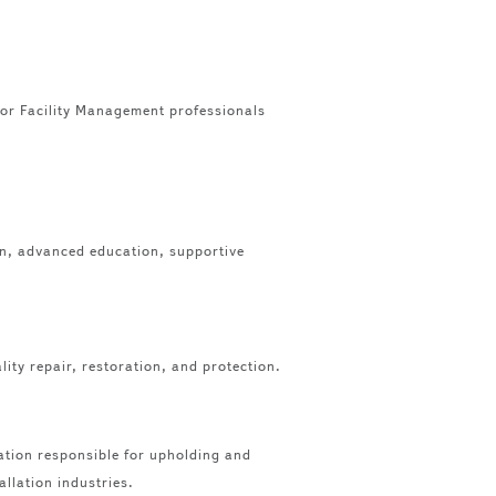
for Facility Management professionals
on, advanced education, supportive
lity repair, restoration, and protection.
zation responsible for upholding and
allation industries.