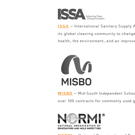
– International Sanitary Supply A
ISSA
its global cleaning community to change
health, the environment, and an improv
– Mid-South Independent School
MISBO
over 100 contracts for commonly used g