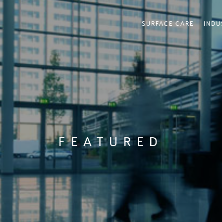
SURFACE CARE
INDU
FEATURED