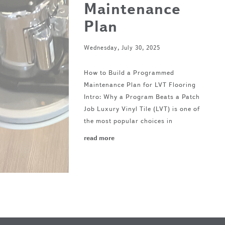
Maintenance
Plan
Wednesday, July 30, 2025
How to Build a Programmed
Maintenance Plan for LVT Flooring
Intro: Why a Program Beats a Patch
Job Luxury Vinyl Tile (LVT) is one of
the most popular choices in
read more