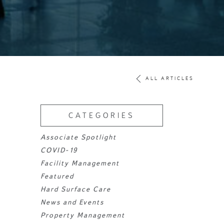
ALL ARTICLES
CATEGORIES
Associate Spotlight
COVID-19
Facility Management
Featured
Hard Surface Care
News and Events
Property Management