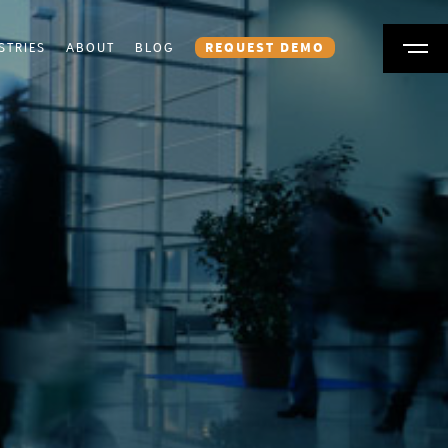
STRIES
ABOUT
BLOG
REQUEST DEMO