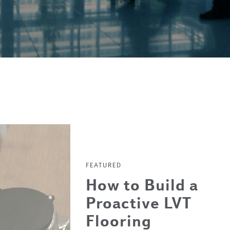
FEATURED
How to Build a
Proactive LVT
Flooring