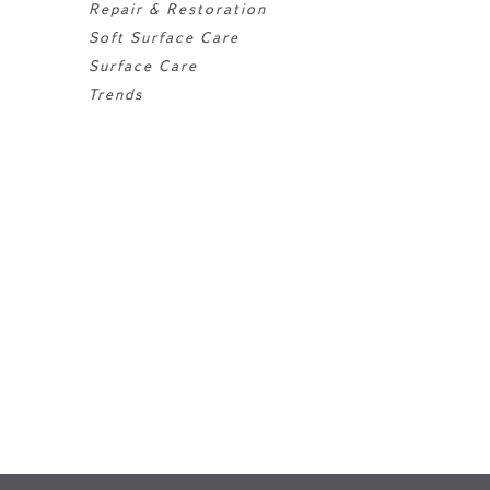
Repair & Restoration
Soft Surface Care
Surface Care
Trends