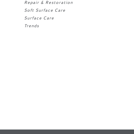
Repair & Restoration
Soft Surface Care
Surface Care
Trends