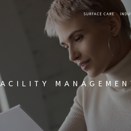
SURFACE CARE
INDU
FACILITY MANAGEMEN