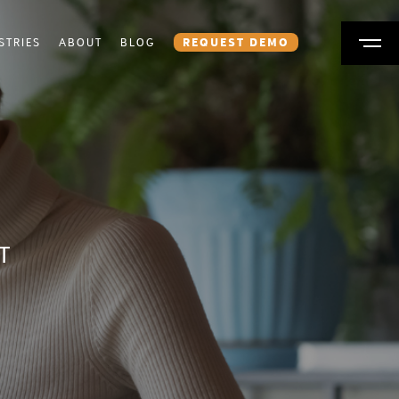
STRIES
ABOUT
BLOG
REQUEST DEMO
T