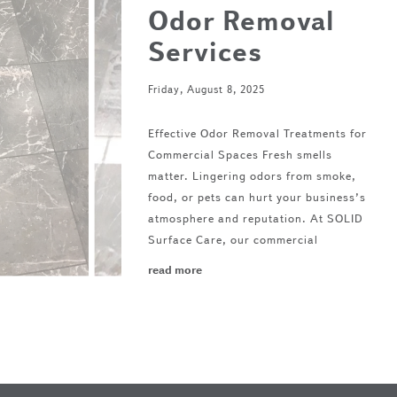
Odor Removal
Services
Friday, August 8, 2025
Effective Odor Removal Treatments for
Commercial Spaces Fresh smells
matter. Lingering odors from smoke,
food, or pets can hurt your business’s
atmosphere and reputation. At SOLID
Surface Care, our commercial
read more