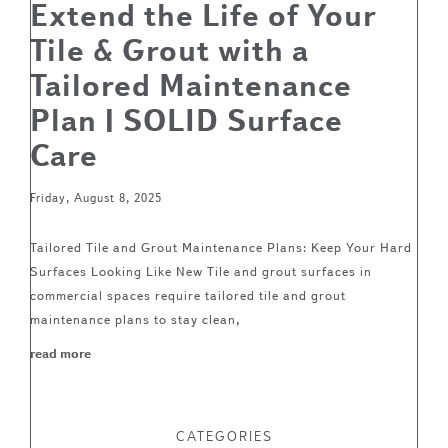
Extend the Life of Your
Tile & Grout with a
Tailored Maintenance
Plan | SOLID Surface
Care
Friday, August 8, 2025
Tailored Tile and Grout Maintenance Plans: Keep Your Hard
Surfaces Looking Like New Tile and grout surfaces in
commercial spaces require tailored tile and grout
maintenance plans to stay clean,
read more
CATEGORIES