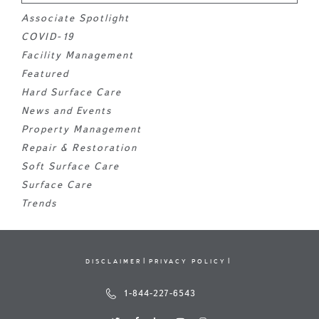
Associate Spotlight
COVID-19
Facility Management
Featured
Hard Surface Care
News and Events
Property Management
Repair & Restoration
Soft Surface Care
Surface Care
Trends
DISCLAIMER
PRIVACY POLICY
1-844-227-6543