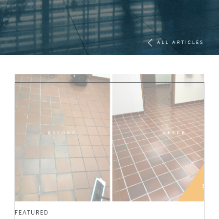
ALL ARTICLES
FEATURED