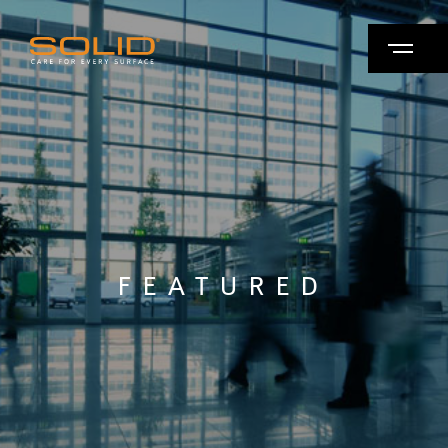
FEATURED