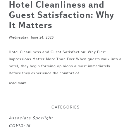
Hotel Cleanliness and
Guest Satisfaction: Why
It Matters
Wednesday, June 24, 2026
Hotel Cleanliness and Guest Satisfaction: Why First
Impressions Matter More Than Ever When guests walk into a
hotel, they begin forming opinions almost immediately.
Before they experience the comfort of
read more
CATEGORIES
Associate Spotlight
COVID-19