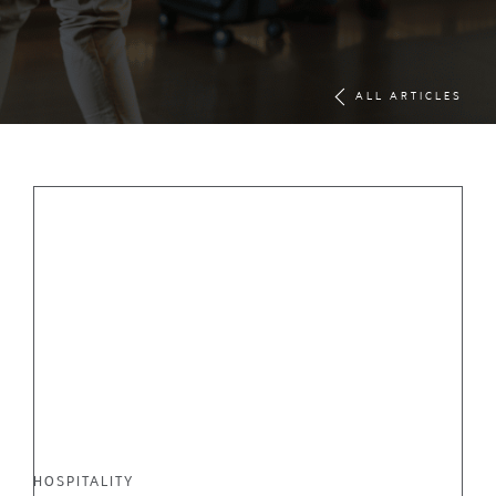
ALL ARTICLES
HOSPITALITY