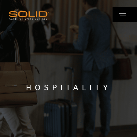
HOSPITALITY