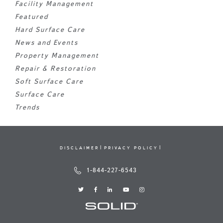
Facility Management
Featured
Hard Surface Care
News and Events
Property Management
Repair & Restoration
Soft Surface Care
Surface Care
Trends
DISCLAIMER
PRIVACY POLICY
1-844-227-6543