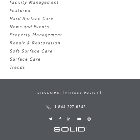
Facility Management
Featured
Hard Surface Care
News and Events
Property Management
Repair & Restoration
Soft Surface Care
Surface Care
Trends
DISCLAIMER
PRIVACY POLICY
1-844-227-6543