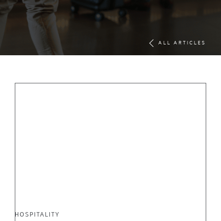
ALL ARTICLES
HOSPITALITY