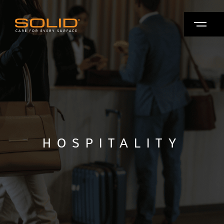
HOSPITALITY