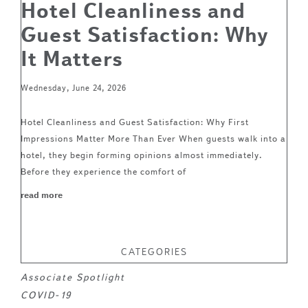
Hotel Cleanliness and
Guest Satisfaction: Why
It Matters
Wednesday, June 24, 2026
Hotel Cleanliness and Guest Satisfaction: Why First
Impressions Matter More Than Ever When guests walk into a
hotel, they begin forming opinions almost immediately.
Before they experience the comfort of
read more
CATEGORIES
Associate Spotlight
COVID-19