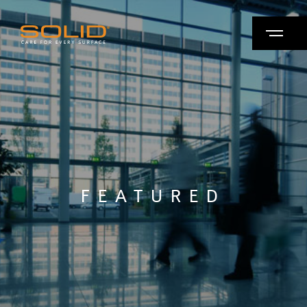
FEATURED