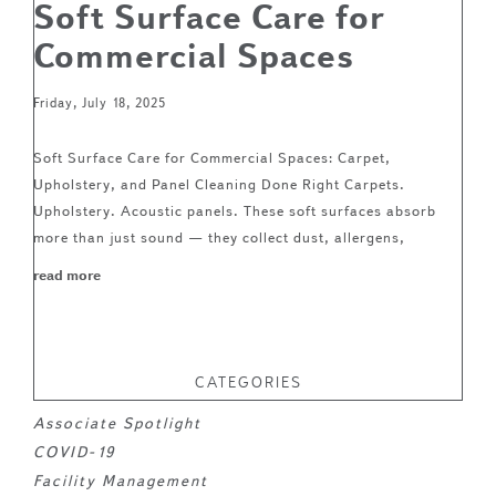
Soft Surface Care for
Commercial Spaces
Friday, July 18, 2025
Soft Surface Care for Commercial Spaces: Carpet,
Upholstery, and Panel Cleaning Done Right Carpets.
Upholstery. Acoustic panels. These soft surfaces absorb
more than just sound — they collect dust, allergens,
read more
CATEGORIES
Associate Spotlight
COVID-19
Facility Management