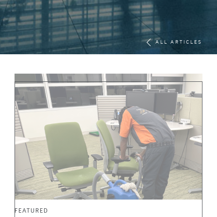
ALL ARTICLES
FEATURED