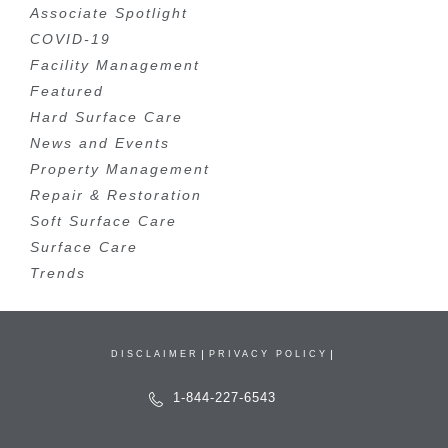
Associate Spotlight
COVID-19
Facility Management
Featured
Hard Surface Care
News and Events
Property Management
Repair & Restoration
Soft Surface Care
Surface Care
Trends
DISCLAIMER
PRIVACY POLICY
1-844-227-6543