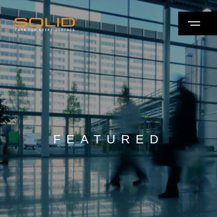
FEATURED