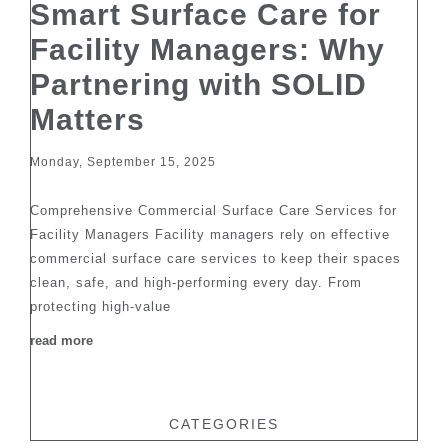
Smart Surface Care for
Facility Managers: Why
Partnering with SOLID
Matters
Monday, September 15, 2025
Comprehensive Commercial Surface Care Services for
Facility Managers Facility managers rely on effective
commercial surface care services to keep their spaces
clean, safe, and high-performing every day. From
protecting high-value
read more
CATEGORIES