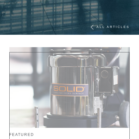
ALL ARTICLES
FEATURED