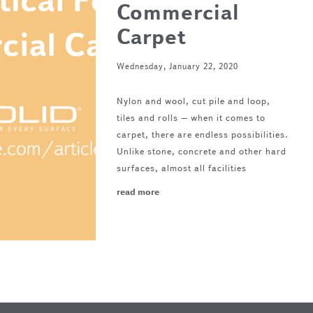
Commercial
Carpet
Wednesday, January 22, 2020
Nylon and wool, cut pile and loop,
tiles and rolls – when it comes to
carpet, there are endless possibilities.
Unlike stone, concrete and other hard
surfaces, almost all facilities
read more