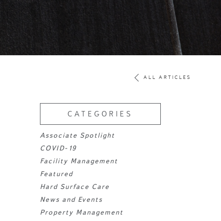
ALL ARTICLES
CATEGORIES
Associate Spotlight
COVID-19
Facility Management
Featured
Hard Surface Care
News and Events
Property Management