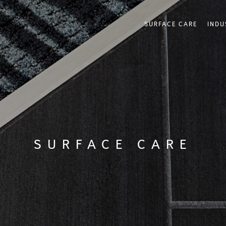
SURFACE CARE
INDU
SURFACE CARE