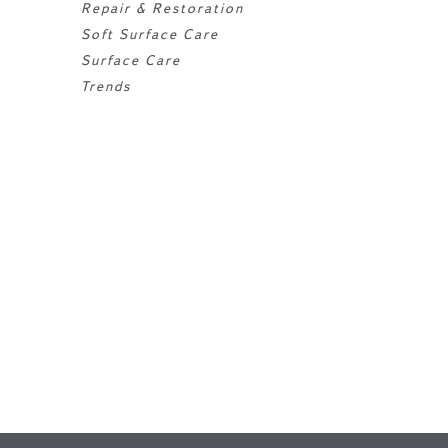
Repair & Restoration
Soft Surface Care
Surface Care
Trends