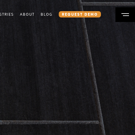
STRIES
ABOUT
BLOG
REQUEST DEMO