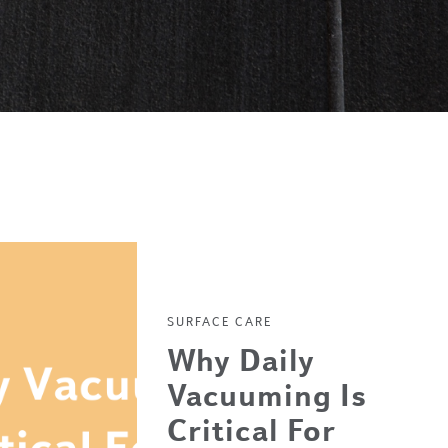
SURFACE CARE
Why Daily
Vacuuming Is
Critical For