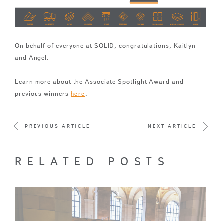
On behalf of everyone at SOLID, congratulations, Kaitlyn
and Angel.
Learn more about the Associate Spotlight Award and
previous winners
.
here
PREVIOUS ARTICLE
NEXT ARTICLE
RELATED POSTS