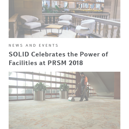
NEWS AND EVENTS
SOLID Celebrates the Power of
Facilities at PRSM 2018