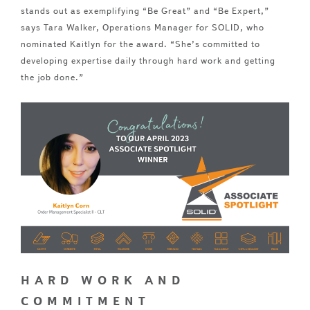
stands out as exemplifying “Be Great” and “Be Expert,”
says Tara Walker, Operations Manager for SOLID, who
nominated Kaitlyn for the award. “She’s committed to
developing expertise daily through hard work and getting
the job done.”
HARD WORK AND
COMMITMENT