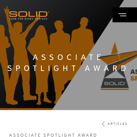
ASSOCIATE
SPOTLIGHT AWARD
ARTICLES
ASSOCIATE SPOTLIGHT AWARD