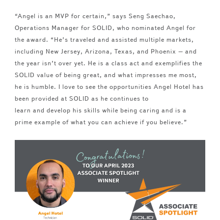
“Angel is an MVP for certain,” says
Seng Saechao,
Operations Manager for SOLID, who nominated Angel for
the award. “He’s traveled
and
assisted multiple markets,
including New Jersey, Arizona, Texas,
and
Phoenix –
and
the year isn’t over yet. He is a class act and exemplifies the
SOLID value of being great,
and
what impresses me most,
he is humble. I love to see the opportunities Angel Hotel has
been provided at SOLID as he continues to
learn
and
develop his skills while being caring
and
is a
prime example of what you can achieve if you believe.”