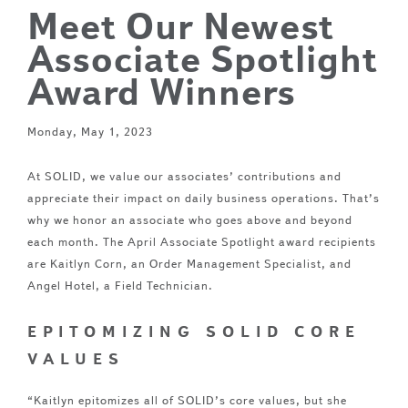
Meet Our Newest
Associate Spotlight
Award Winners
Monday, May 1, 2023
At SOLID, we value our associates’ contributions and
appreciate their impact on daily business operations. That’s
why we honor an associate who goes above and beyond
each month. The April Associate Spotlight award recipients
are Kaitlyn Corn, an Order Management Specialist, and
Angel Hotel, a Field Technician.
EPITOMIZING SOLID CORE
VALUES
“Kaitlyn epitomizes all of SOLID’s core values, but she