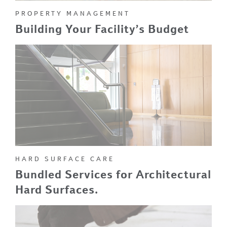
PROPERTY MANAGEMENT
Building Your Facility’s Budget
HARD SURFACE CARE
Bundled Services for Architectural
Hard Surfaces.