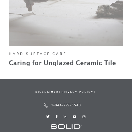
HARD SURFACE CARE
Caring for Unglazed Ceramic Tile
DISCLAIMER
PRIVACY POLICY
1-844-227-6543