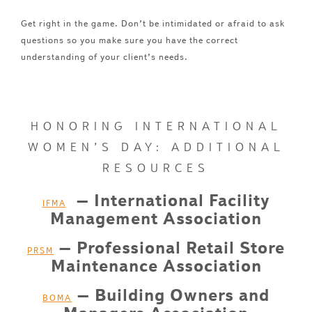
Get right in the game. Don’t be intimidated or afraid to ask
questions so you make sure you have the correct
understanding of your client’s needs.
HONORING INTERNATIONAL
WOMEN’S DAY: ADDITIONAL
RESOURCES
– International Facility
IFMA
Management Association
– Professional Retail Store
PRSM
Maintenance Association
– Building Owners and
BOMA