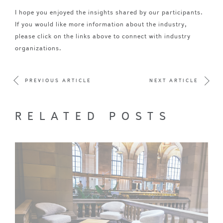
I hope you enjoyed the insights shared by our participants.
If you would like more information about the industry,
please click on the links above to connect with industry
organizations.
PREVIOUS ARTICLE
NEXT ARTICLE
RELATED POSTS