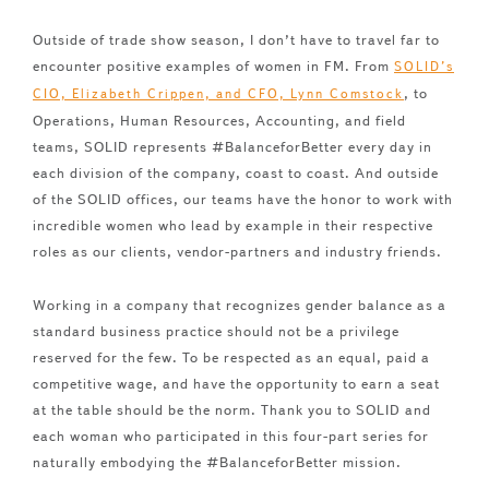
Outside of trade show season, I don’t have to travel far to
encounter positive examples of women in FM. From
SOLID’s
, to
CIO, Elizabeth Crippen, and CFO, Lynn Comstock
Operations, Human Resources, Accounting, and field
teams, SOLID represents #BalanceforBetter every day in
each division of the company, coast to coast. And outside
of the SOLID offices, our teams have the honor to work with
incredible women who lead by example in their respective
roles as our clients, vendor-partners and industry friends.
Working in a company that recognizes gender balance as a
standard business practice should not be a privilege
reserved for the few. To be respected as an equal, paid a
competitive wage, and have the opportunity to earn a seat
at the table should be the norm. Thank you to SOLID and
each woman who participated in this four-part series for
naturally embodying the #BalanceforBetter mission.