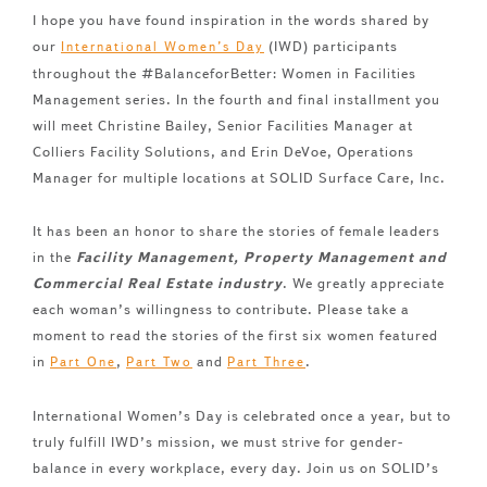
I hope you have found inspiration in the words shared by
our
(IWD) participants
International Women’s Day
throughout the #BalanceforBetter: Women in Facilities
Management series. In the fourth and final installment you
will meet Christine Bailey, Senior Facilities Manager at
Colliers Facility Solutions, and Erin DeVoe, Operations
Manager for multiple locations at SOLID Surface Care, Inc.
It has been an honor to share the stories of female leaders
in the
Facility Management, Property Management and
Commercial Real Estate industry
. We greatly appreciate
each woman’s willingness to contribute. Please take a
moment to read the stories of the first six women featured
in
,
and
.
Part One
Part Two
Part Three
International Women’s Day is celebrated once a year, but to
truly fulfill IWD’s mission, we must strive for gender-
balance in every workplace, every day. Join us on SOLID’s