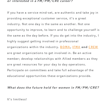
or interested in a FM/PM/CRE career?
If you have a service mind-set, are authentic and take joy in
providing exceptional customer service, it’s a great
industry. Not one day is the same as another. Not one
opportunity to improve, to learn and to challenge yourself is
the same as the day before. If you do get into the industry, I
highly suggest getting involved in professional
organizations within the industry.
,
and
BOMA
IFMA
CREW
are great organizations to get involved in. Be an active
member; develop relationships with Allied members as they
are great resources for your day to day operations.
Participate on committees and take full advantage of the
educational opportunities these organizations provide.
What does the future hold for women in FM/PM/CRE?
It’s limitless!