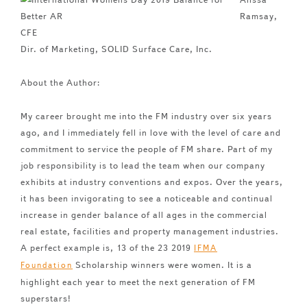
Ramsay,
CFE
Dir. of Marketing, SOLID Surface Care, Inc.
About the Author:
My career brought me into the FM industry over six years
ago, and I immediately fell in love with the level of care and
commitment to service the people of FM share. Part of my
job responsibility is to lead the team when our company
exhibits at industry conventions and expos. Over the years,
it has been invigorating to see a noticeable and continual
increase in gender balance of all ages in the commercial
real estate, facilities and property management industries.
A perfect example is, 13 of the 23 2019
IFMA
Scholarship winners were women. It is a
Foundation
highlight each year to meet the next generation of FM
superstars!