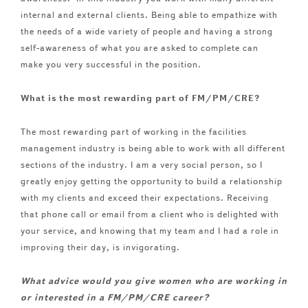
internal and external clients. Being able to empathize with
the needs of a wide variety of people and having a strong
self-awareness of what you are asked to complete can
make you very successful in the position.
What is the most rewarding part of FM/PM/CRE?
The most rewarding part of working in the facilities
management industry is being able to work with all different
sections of the industry. I am a very social person, so I
greatly enjoy getting the opportunity to build a relationship
with my clients and exceed their expectations. Receiving
that phone call or email from a client who is delighted with
your service, and knowing that my team and I had a role in
improving their day, is invigorating.
What advice would you give women who are working in
or interested in a FM/PM/CRE career?