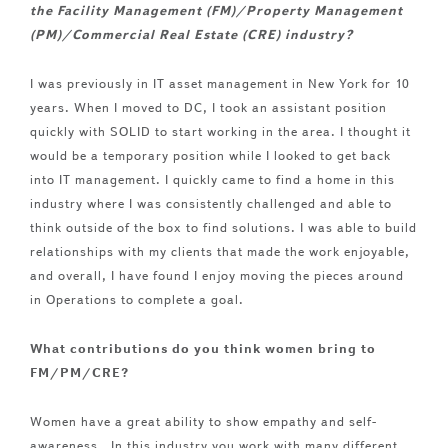
the Facility Management (FM)/Property Management
(PM)/Commercial Real Estate (CRE) industry?
I was previously in IT asset management in New York for 10
years. When I moved to DC, I took an assistant position
quickly with SOLID to start working in the area. I thought it
would be a temporary position while I looked to get back
into IT management. I quickly came to find a home in this
industry where I was consistently challenged and able to
think outside of the box to find solutions. I was able to build
relationships with my clients that made the work enjoyable,
and overall, I have found I enjoy moving the pieces around
in Operations to complete a goal.
What contributions do you think women bring to
FM/PM/CRE?
Women have a great ability to show empathy and self-
awareness. In this industry you work with many different