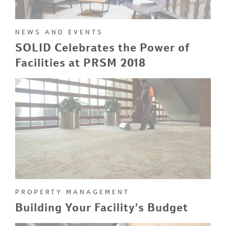
NEWS AND EVENTS
SOLID Celebrates the Power of
Facilities at PRSM 2018
PROPERTY MANAGEMENT
Building Your Facility’s Budget