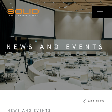
NEWS AND EVENTS
ARTICLES
NEWS AND EVENTS