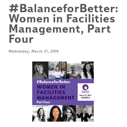
#BalanceforBetter:
Women in Facilities
Management, Part
Four
Wednesday, March 27, 2019