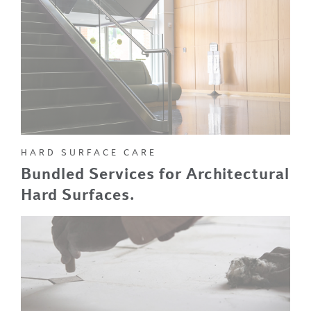
HARD SURFACE CARE
Bundled Services for Architectural
Hard Surfaces.