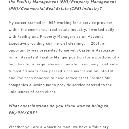
the Facility Management (FM)/Property Management
(PM)/Commercial Real Estate (CRE) industry?
My career started in 1993 working for a service provider
within the commercial real estate industry. I worked daily
with Facility and Property Managers as an Account
Executive providing commercial cleaning. In 2001, an
opportunity was presented to me with Carter & Associate
for an Assistant Facility Manger position for a portfolio of 7
facilities for a large telecommunication company in Atlanta.
Almost 18 years have passed since my transition into FM,
and I’ve been honored to have served great Fortune 500
companies allowing me to provide service catered to the
uniqueness of each client.
What contributions do you think women bring to
FM/PM/CRE?
Whether you are a women or man, we have a fiduciary