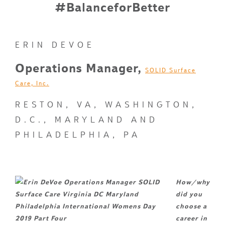
#BalanceforBetter
ERIN DEVOE
Operations Manager,
SOLID Surface
Care, Inc.
RESTON, VA, WASHINGTON,
D.C., MARYLAND AND
PHILADELPHIA, PA
How/why
did you
choose a
career in