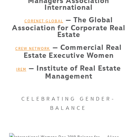
Managers Association
International
– The Global
CORENET GLOBAL
Association for Corporate Real
Estate
– Commercial Real
CREW NETWORK
Estate Executive Women
– Institute of Real Estate
IREM
Management
CELEBRATING GENDER-
BALANCE
Alissa