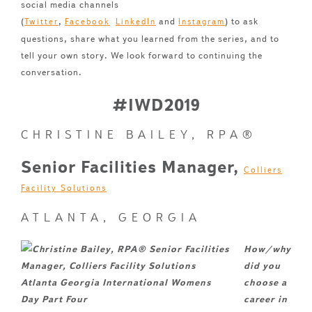
social media channels
(
,
and
) to ask
Twitter
Facebook
LinkedIn
Instagram
questions, share what you learned from the series, and to
tell your own story. We look forward to continuing the
conversation.
#IWD2019
CHRISTINE BAILEY, RPA®
Senior Facilities Manager,
Colliers
Facility Solutions
ATLANTA, GEORGIA
How/why
did you
choose a
career in