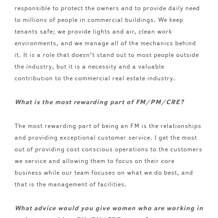
responsible to protect the owners and to provide daily need
to millions of people in commercial buildings. We keep
tenants safe; we provide lights and air, clean work
environments, and we manage all of the mechanics behind
it. It is a role that doesn’t stand out to most people outside
the industry, but it is a necessity and a valuable
contribution to the commercial real estate industry.
What is the most rewarding part of FM/PM/CRE?
The most rewarding part of being an FM is the relationships
and providing exceptional customer service. I get the most
out of providing cost conscious operations to the customers
we service and allowing them to focus on their core
business while our team focuses on what we do best, and
that is the management of facilities.
What advice would you give women who are working in