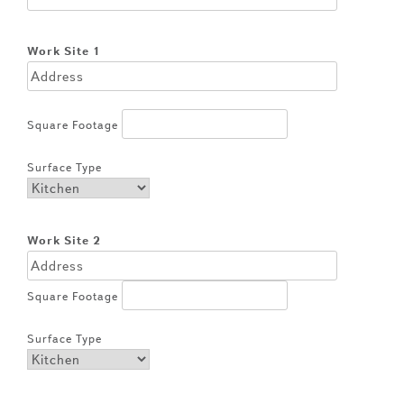
Work Site 1
Square Footage
Surface Type
Work Site 2
Square Footage
Surface Type