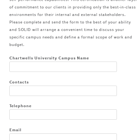
of commitment to our clients in providing only the best-in-class
environments for their internal and external stakeholders.
Please complete and send the form to the best of your ability
and SOLID will arrange a convenient time to discuss your
specific campus needs and define a formal scope of work and
budget.
Chartwells University Campus Name
Contacts
Telephone
Email