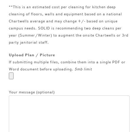
**This is an estimated cost per cleaning for kitchen deep
cleaning of floors, walls and equipment based on a national
Chartwells average and may change +/- based on unique
campus needs. SOLID is recommending two deep cleans per
year (Summer/Winter) to augment the onsite Chartwells or 3rd
party janitorial staff.
Upload Plan / Picture
If submitting multiple files, combine them into a single PDF or
Word document before uploading.
5mb limit
Your message (optional)