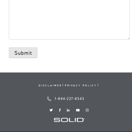
DISCLAIMER
PRIVACY POLICY
1-844-227-6543