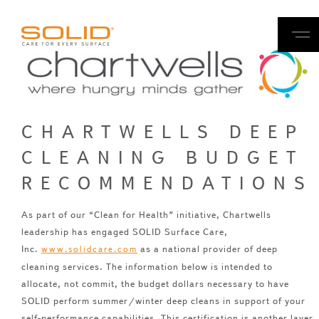
CHARTWELLS DEEP
CLEANING BUDGET
RECOMMENDATIONS
As part of our “Clean for Health” initiative, Chartwells
leadership has engaged SOLID Surface Care,
Inc.
as a national provider of deep
www.solidcare.com
cleaning services. The information below is intended to
allocate, not commit, the budget dollars necessary to have
SOLID perform summer/winter deep cleans in support of your
self-performance capabilities. This certification is another layer