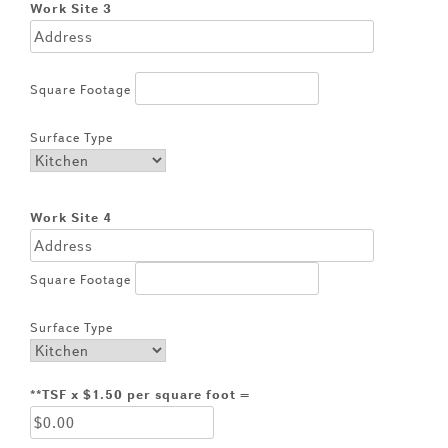
Work Site 3
Square Footage
Surface Type
Work Site 4
Square Footage
Surface Type
**TSF x $1.50 per square foot =