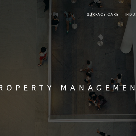
SURFACE CARE
INDU
ROPERTY MANAGEME