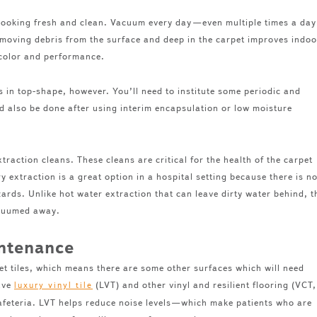
 looking fresh and clean. Vacuum every day—even multiple times a day
oving debris from the surface and deep in the carpet improves indoo
s color and performance.
 in top-shape, however. You’ll need to institute some periodic and
 also be done after using interim encapsulation or low moisture
raction cleans. These cleans are critical for the health of the carpet
ry extraction is a great option in a hospital setting because there is n
ards. Unlike hot water extraction that can leave dirty water behind, t
vacuumed away.
intenance
pet tiles, which means there are some other surfaces which will need
have
(LVT) and other vinyl and resilient flooring (VCT,
luxury vinyl tile
cafeteria. LVT helps reduce noise levels—which make patients who are