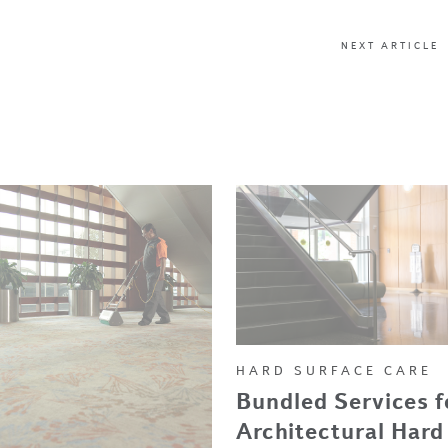
NEXT ARTICLE
HARD SURFACE CARE
Bundled Services f
Architectural Hard