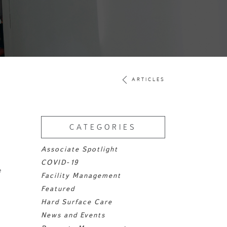
ARTICLES
CATEGORIES
Associate Spotlight
COVID-19
e
Facility Management
Featured
Hard Surface Care
News and Events