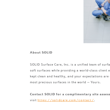
About SOLID
SOLID Surface Care, Inc. is a unified team of surfa
soft surfaces while providing a world-class client
kept clean and healthy, and your expectations are
most precious surfaces in the world – Yours.
Contact SOLID for a complimentary site asse
visit
.
https://solidcare.com/contact/