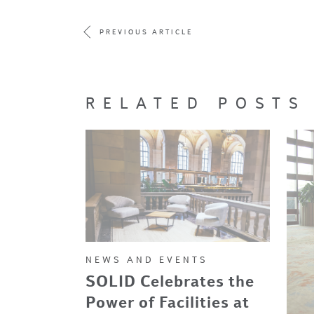
PREVIOUS ARTICLE
RELATED POSTS
NEWS AND EVENTS
SOLID Celebrates the
Power of Facilities at