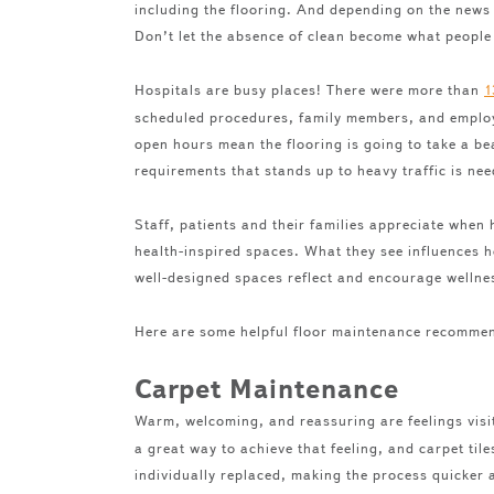
including the flooring. And depending on the news t
Don’t let the absence of clean become what people
Hospitals are busy places! There were more than
1
scheduled procedures, family members, and employe
open hours mean the flooring is going to take a be
requirements that stands up to heavy traffic is n
Staff, patients and their families appreciate when
health-inspired spaces. What they see influences h
well-designed spaces reflect and encourage wellnes
Here are some helpful floor maintenance recommen
Carpet Maintenance
Warm, welcoming, and reassuring are feelings visi
a great way to achieve that feeling, and carpet til
individually replaced, making the process quicker