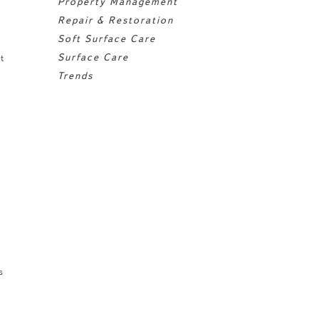
Property Management
Repair & Restoration
Soft Surface Care
Surface Care
t
Trends
s