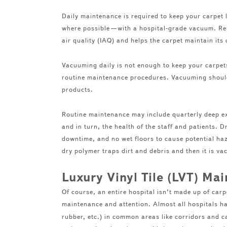
Daily maintenance is required to keep your carpet
where possible—with a hospital-grade vacuum. Rem
air quality (IAQ) and helps the carpet maintain it
Vacuuming daily is not enough to keep your carpets
routine maintenance procedures. Vacuuming should
products.
Routine maintenance may include quarterly deep ext
and in turn, the health of the staff and patients. D
downtime, and no wet floors to cause potential haz
dry polymer traps dirt and debris and then it is 
Luxury Vinyl Tile (LVT) Ma
Of course, an entire hospital isn’t made up of car
maintenance and attention. Almost all hospitals 
rubber, etc.) in common areas like corridors and 