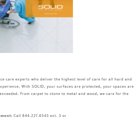
ce care experts who deliver the highest level of care for all hard and
 experience. With SOLID, your surfaces are protected, your spaces are
 exceeded. From carpet to stone to metal and wood, we care for the
ssment:
Call 844.227.6543 ext. 3 or