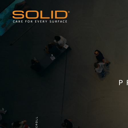
P
SCROLL