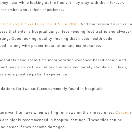
hey hear while looking at the floor, it may stay with them forever.
 remember about their experience.
. And that doesn’t even coun
30 million ER visits in the U.S. in 2016
es that enter a hospital daily. Never-ending foot traffic and always-
ating. Good looking, quality flooring that meets health code
eeded—along with proper installation and maintenance.
 hospitals have spent time incorporating evidence-based design and
ow they perceive the quality of service and safety standards. Clean,
s and a positive patient experience.
dations for two surfaces commonly found in hospitals:
tors want to have when waiting for news on their loved ones.
i
Carpet
es are highly recommended in hospital settings. These tiles can be
 and easier if they become damaged.