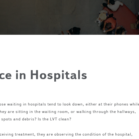
e in Hospitals
se waiting in hospitals tend to look down, either at their phones whil
hey are sitting in the waiting room, or walking through the hallways,
of spots and debris? Is the LVT clean?
eceiving treatment, they are observing the condition of the hospital,