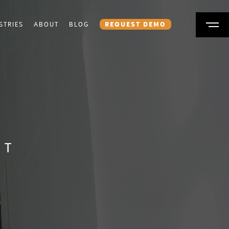
STRIES
ABOUT
BLOG
REQUEST DEMO
NT