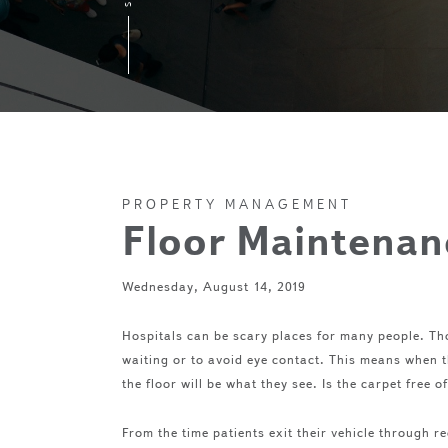
PROPERTY MANAGEMENT
Floor Maintenanc
Wednesday, August 14, 2019
Hospitals can be scary places for many people. Tho
waiting or to avoid eye contact. This means when t
the floor will be what they see. Is the carpet free 
From the time patients exit their vehicle through r