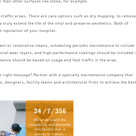
n than other surfaces like stone, for example.
-traffic areas. There are care options such as dry mopping, to remove
o truly extend the life of the vinyl and preserve aesthetics. Both of
d reputation of your hospital.
ment or restorative cleans, scheduling periodic maintenance to include
icial wear layers, and high-performance coatings should be included 
enance should be based on usage and foot traffic in the area.
 the right message? Partner with a specialty maintenance company that
, designers, facility teams and architectural firms to achieve the bes