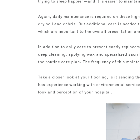
trying to sleep happier—and it is easier to maintai
Again, daily maintenance is required on these high
dry soil and debris. But additional care is needed t
which are important to the overall presentation an
In addition to daily care to prevent costly replace
deep cleaning, applying wax and specialized sacrif
the routine care plan. The frequency of this maint
Take a closer look at your flooring, is it sending
has experience working with environmental services
look and perception of your hospital.