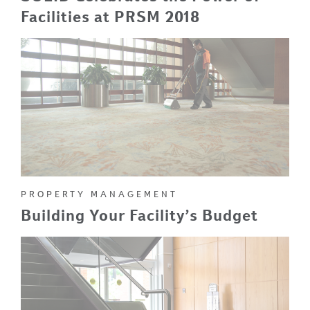
Facilities at PRSM 2018
PROPERTY MANAGEMENT
Building Your Facility’s Budget