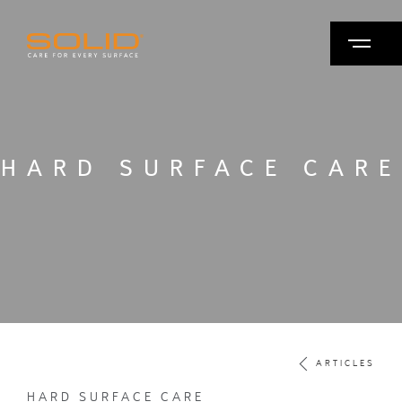
HARD SURFACE CARE
ARTICLES
HARD SURFACE CARE