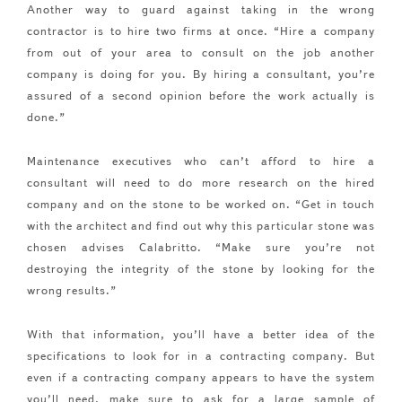
Another way to guard against taking in the wrong
contractor is to hire two firms at once. “Hire a company
from out of your area to consult on the job another
company is doing for you. By hiring a consultant, you’re
assured of a second opinion before the work actually is
done.”
Maintenance executives who can’t afford to hire a
consultant will need to do more research on the hired
company and on the stone to be worked on. “Get in touch
with the architect and find out why this particular stone was
chosen advises Calabritto. “Make sure you’re not
destroying the integrity of the stone by looking for the
wrong results.”
With that information, you’ll have a better idea of the
specifications to look for in a contracting company. But
even if a contracting company appears to have the system
you’ll need, make sure to ask for a large sample of