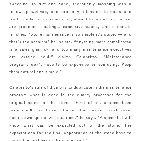
sweeping up dirt and sand, thoroughly mopping with a
follow-up wet-vac, and promptly attending to spills and
traffic patterns. Conspicuously absent from such a program
are grandiose coatings, expensive waxes, and elaborate
finishes. “Stone maintenance is so simple it’s stupid — and
that’s the problem” he insists. “Anything more complicated
is a sales gimmick, and too many maintenance executives
are getting sold,” claims Calabritto. “Maintenance
programs don’t have to be expensive or confusing. Keep
them natural and simple.”
Calabritto’s rule of thumb is to duplicate in the maintenance
program what is done in the quarry processes for the
original polish of the stone. “First of all, a specialized
person will need to care for he stone because each stone
has its own specialized qualities,” he says. “A specialist will
know what can be expected out of the stone. The
expectations for the final appearance of the stone have to
match the qualities of the stone itself.”