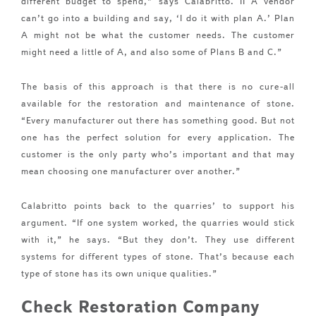
different budget to spend,” says Calabritto. II A vendor
can’t go into a building and say, ‘I do it with plan A.’ Plan
A might not be what the customer needs. The customer
might need a little of A, and also some of Plans B and C.”
The basis of this approach is that there is no cure-all
available for the restoration and maintenance of stone.
“Every manufacturer out there has something good. But not
one has the perfect solution for every application. The
customer is the only party who’s important and that may
mean choosing one manufacturer over another.”
Calabritto points back to the quarries’ to support his
argument. “If one system worked, the quarries would stick
with it,” he says. “But they don’t. They use different
systems for different types of stone. That’s because each
type of stone has its own unique qualities.”
Check Restoration Company