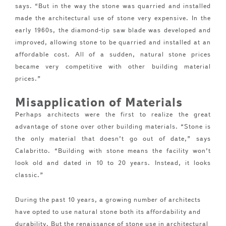
says. “But in the way the stone was quarried and installed
made the architectural use of stone very expensive. In the
early 1960s, the diamond-tip saw blade was developed and
improved, allowing stone to be quarried and installed at an
affordable cost. All of a sudden, natural stone prices
became very competitive with other building material
prices.”
Misapplication of Materials
Perhaps architects were the first to realize the great
advantage of stone over other building materials. “Stone is
the only material that doesn’t go out of date,” says
Calabritto. “Building with stone means the facility won’t
look old and dated in 10 to 20 years. Instead, it looks
classic.”
During the past 10 years, a growing number of architects
have opted to use natural stone both its affordability and
durability. But the renaissance of stone use in architectural