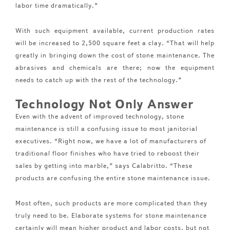
labor time dramatically.”
With such equipment available, current production rates
will be increased to 2,500 square feet a clay. “That will help
greatly in bringing down the cost of stone maintenance. The
abrasives and chemicals are there; now the equipment
needs to catch up with the rest of the technology.”
Technology Not Only Answer
Even with the advent of improved technology, stone
maintenance is still a confusing issue to most janitorial
executives. “Right now, we have a lot of manufacturers of
traditional floor finishes who have tried to reboost their
sales by getting into marble,” says Calabritto. “These
products are confusing the entire stone maintenance issue.
Most often, such products are more complicated than they
truly need to be. Elaborate systems for stone maintenance
certainly will mean higher product and labor costs, but not