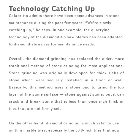
Technology Catching Up
Calabritto admits there have been some advances in stone
maintenance during the past few years. “We’re slowly
catching up,” he says. In one example, the quarrying
technology of the diamond-tip saw blades has been adapted
to diamond abrasives for maintenance needs.
Overall, the diamond grinding has replaced the older, more
traditional method of stone grinding for most applications.
Stone grinding was originally developed for thick slabs of
stone which were securely installed in a floor or wall.
Basically, this method uses a stone pad to grind the top
layer of the stone surface — stone against stone; but it can
crack and break stone that is less than once inch thick or
tiles that are not firmly set.
On the other hand, diamond grinding is much safer to use
on thin marble tiles, especially the 3/8-inch tiles that now