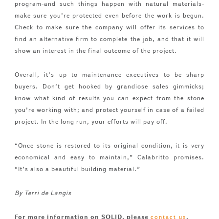
program-and such things happen with natural materials-
make sure you’re protected even before the work is begun.
Check to make sure the company will offer its services to
find an alternative firm to complete the job, and that it will
show an interest in the final outcome of the project.
Overall, it’s up to maintenance executives to be sharp
buyers. Don’t get hooked by grandiose sales gimmicks;
know what kind of results you can expect from the stone
you’re working with; and protect yourself in case of a failed
project. In the long run, your efforts will pay off.
“Once stone is restored to its original condition, it is very
economical and easy to maintain,” Calabritto promises.
“It’s also a beautiful building material.”
By Terri de Langis
For more information on SOLID, please
.
contact us