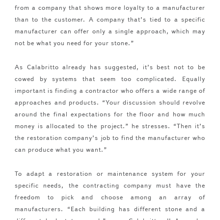
from a company that shows more loyalty to a manufacturer
than to the customer. A company that’s tied to a specific
manufacturer can offer only a single approach, which may
not be what you need for your stone.”
As Calabritto already has suggested, it’s best not to be
cowed by systems that seem too complicated. Equally
important is finding a contractor who offers a wide range of
approaches and products. “Your discussion should revolve
around the final expectations for the floor and how much
money is allocated to the project.” he stresses. “Then it’s
the restoration company’s job to find the manufacturer who
can produce what you want.”
To adapt a restoration or maintenance system for your
specific needs, the contracting company must have the
freedom to pick and choose among an array of
manufacturers. “Each building has different stone and a