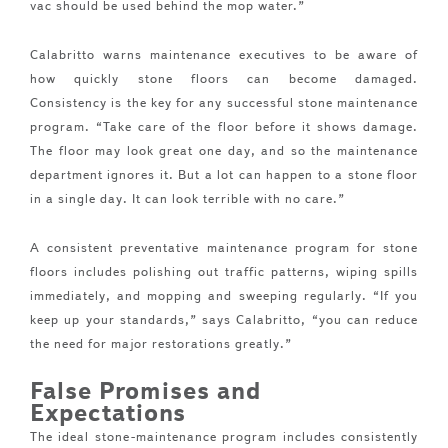
vac should be used behind the mop water.”
Calabritto warns maintenance executives to be aware of
how quickly stone floors can become damaged.
Consistency is the key for any successful stone maintenance
program. “Take care of the floor before it shows damage.
The floor may look great one day, and so the maintenance
department ignores it. But a lot can happen to a stone floor
in a single day. It can look terrible with no care.”
A consistent preventative maintenance program for stone
floors includes polishing out traffic patterns, wiping spills
immediately, and mopping and sweeping regularly. “If you
keep up your standards,” says Calabritto, “you can reduce
the need for major restorations greatly.”
False Promises and
Expectations
The ideal stone-maintenance program includes consistently