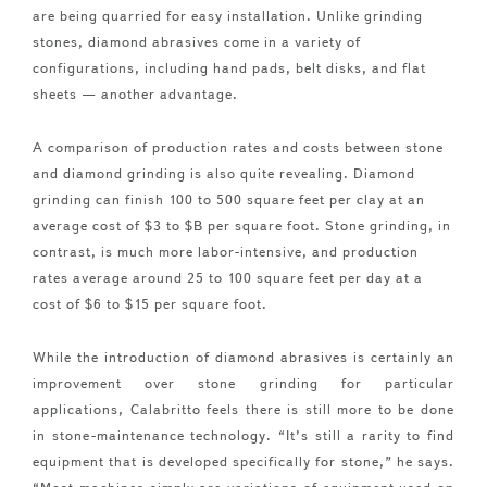
are being quarried for easy installation. Unlike grinding
stones, diamond abrasives come in a variety of
configurations, including hand pads, belt disks, and flat
sheets — another advantage.
A comparison of production rates and costs between stone
and diamond grinding is also quite revealing. Diamond
grinding can finish 100 to 500 square feet per clay at an
average cost of $3 to $B per square foot. Stone grinding, in
contrast, is much more labor-intensive, and production
rates average around 25 to 100 square feet per day at a
cost of $6 to $15 per square foot.
While the introduction of diamond abrasives is certainly an
improvement over stone grinding for particular
applications, Calabritto feels there is still more to be done
in stone-maintenance technology. “It’s still a rarity to find
equipment that is developed specifically for stone,” he says.