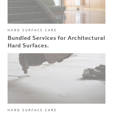
HARD SURFACE CARE
Bundled Services for Architectural
Hard Surfaces.
HARD SURFACE CARE