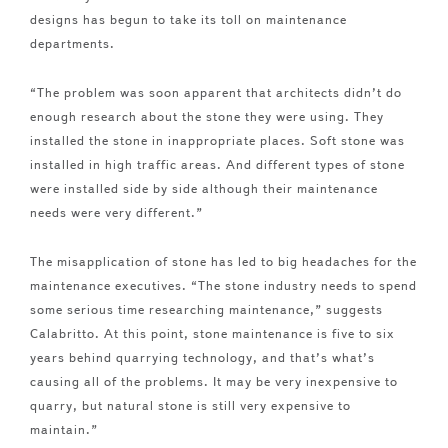
designs has begun to take its toll on maintenance
departments.
“The problem was soon apparent that architects didn’t do
enough research about the stone they were using. They
installed the stone in inappropriate places. Soft stone was
installed in high traffic areas. And different types of stone
were installed side by side although their maintenance
needs were very different.”
The misapplication of stone has led to big headaches for the
maintenance executives. “The stone industry needs to spend
some serious time researching maintenance,” suggests
Calabritto. At this point, stone maintenance is five to six
years behind quarrying technology, and that’s what’s
causing all of the problems. It may be very inexpensive to
quarry, but natural stone is still very expensive to
maintain.”