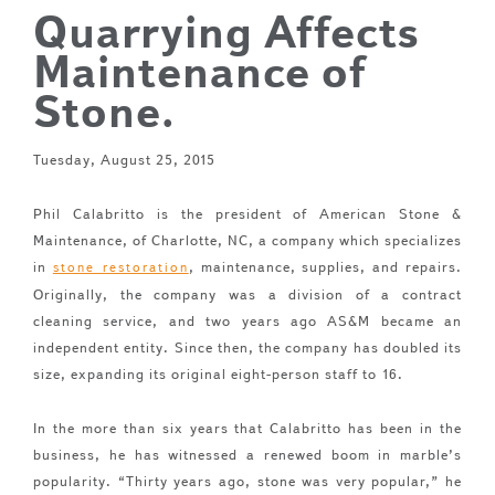
Quarrying Affects
Maintenance of
Stone.
Tuesday, August 25, 2015
Phil Calabritto is the president of American Stone &
Maintenance, of Charlotte, NC, a company which specializes
in
, maintenance, supplies, and repairs.
stone restoration
Originally, the company was a division of a contract
cleaning service, and two years ago AS&M became an
independent entity. Since then, the company has doubled its
size, expanding its original eight-person staff to 16.
In the more than six years that Calabritto has been in the
business, he has witnessed a renewed boom in marble’s
popularity. “Thirty years ago, stone was very popular,” he