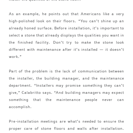
As an example, he points out that Americans like a very
high-polished look on their floors. “You can’t shine up an
already honed surface. Before installation, it’s important to
select a stone that already displays the qualities you want in
the finished facility. Don’t try to make the stone look
different with maintenance after it’s installed — it doesn’t
work.”
Part of the problem is the lack of communication between
the installer, the building manager, and the maintenance
department. “Installers may promise something they can’t
give,” Calabritto says. “And building managers may expect
something that the maintenance people never can
accomplish.
Pre-installation meetings are what’s needed to ensure the
proper care of stone floors and walls after installation.