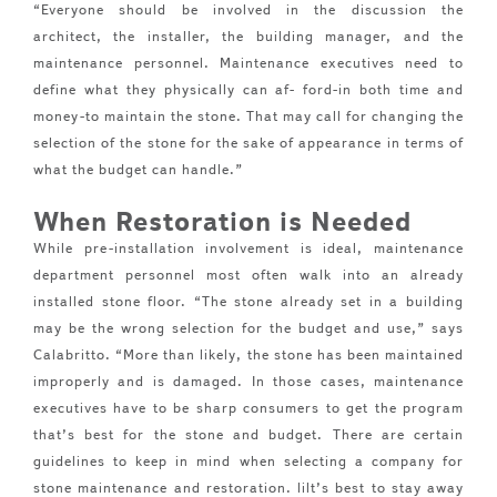
“Everyone should be involved in the discussion the
architect, the installer, the building manager, and the
maintenance personnel. Maintenance executives need to
define what they physically can af- ford-in both time and
money-to maintain the stone. That may call for changing the
selection of the stone for the sake of appearance in terms of
what the budget can handle.”
When Restoration is Needed
While pre-installation involvement is ideal, maintenance
department personnel most often walk into an already
installed stone floor. “The stone already set in a building
may be the wrong selection for the budget and use,” says
Calabritto. “More than likely, the stone has been maintained
improperly and is damaged. In those cases, maintenance
executives have to be sharp consumers to get the program
that’s best for the stone and budget. There are certain
guidelines to keep in mind when selecting a company for
stone maintenance and restoration. lilt’s best to stay away