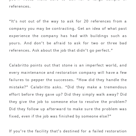
references.
“It’s not out of the way to ask for 20 references from a
company you may be contracting. Get an idea of what past
experience the company has had with buildings such as
yours. And don’t be afraid to ask for two or three bad
references. Ask about the job that didn’t go perfect.”
Calabritto points out that stone is an imperfect world, and
every maintenance and restoration company will have a few
failures to pepper the successes. “How did they handle the
mistake?” Calabritto asks. “Did they make a tremendous
effort before they gave up? Did they simply walk away? Did
they give the job to someone else to resolve the problem?
Did they follow up afterward to make sure the problem was
fixed, even if the job was finished by someone else?”
If you’re the facility that’s destined for a failed restoration