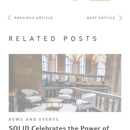
PREVIOUS ARTICLE
NEXT ARTICLE
RELATED POSTS
NEWS AND EVENTS
SOLID Celebrates the Power of