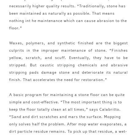
necessarily higher quality results. “Traditionally, stone has
been maintained as naturally as possible. That means
nothing int he maintenance which can cause abrasion to the
floor.”
Waxes, polymers, and synthetic finished are the biggest
culprits in the improper maintenance of stone. “Finishes
yellow, scratch, and scuff. Eventually, they have to be
stripped. But caustic stripping chemicals and abrasive
stripping pads damage stone and deteriorate its natural
finish. That accelerates the need for restoration.”
A basic program for maintaining a stone floor can be quite
simple and cost-effective. “The most important thing is to
keep the floor totally clean at all times,” says Calabritto.
“Sand and dirt scratches and mars the surface. Mopping
only solves half the problem. After mop water evaporates, a
dirt particle residue remains. To pick up that residue, a wet-