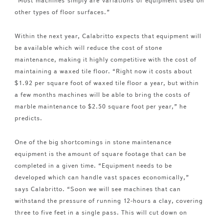
“Most machines simply are variations of equipment used on
other types of floor surfaces.”
Within the next year, Calabritto expects that equipment will
be available which will reduce the cost of stone
maintenance, making it highly competitive with the cost of
maintaining a waxed tile floor. “Right now it costs about
$1.92 per square foot of waxed tile floor a year, but within
a few months machines will be able to bring the costs of
marble maintenance to $2.50 square foot per year,” he
predicts.
One of the big shortcomings in stone maintenance
equipment is the amount of square footage that can be
completed in a given time. “Equipment needs to be
developed which can handle vast spaces economically,”
says Calabritto. “Soon we will see machines that can
withstand the pressure of running 12-hours a clay, covering
three to five feet in a single pass. This will cut down on