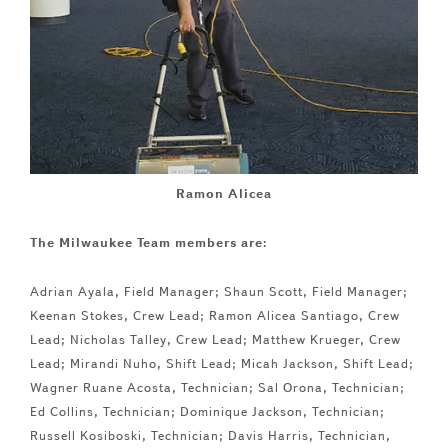
Ramon Alicea
The Milwaukee Team members are:
Adrian Ayala, Field Manager; Shaun Scott, Field Manager;
Keenan Stokes, Crew Lead; Ramon Alicea Santiago, Crew
Lead; Nicholas Talley, Crew Lead; Matthew Krueger, Crew
Lead; Mirandi Nuho, Shift Lead; Micah Jackson, Shift Lead;
Wagner Ruane Acosta, Technician; Sal Orona, Technician;
Ed Collins, Technician; Dominique Jackson, Technician;
Russell Kosiboski, Technician; Davis Harris, Technician,