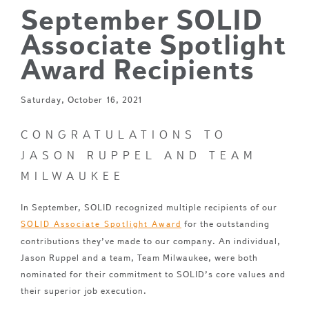
September SOLID
Associate Spotlight
Award Recipients
Saturday, October 16, 2021
CONGRATULATIONS TO
JASON RUPPEL AND TEAM
MILWAUKEE
In September, SOLID recognized multiple recipients of our
for the outstanding
SOLID Associate Spotlight Award
contributions they’ve made to our company. An individual,
Jason Ruppel and a team, Team Milwaukee, were both
nominated for their commitment to SOLID’s core values and
their superior job execution.