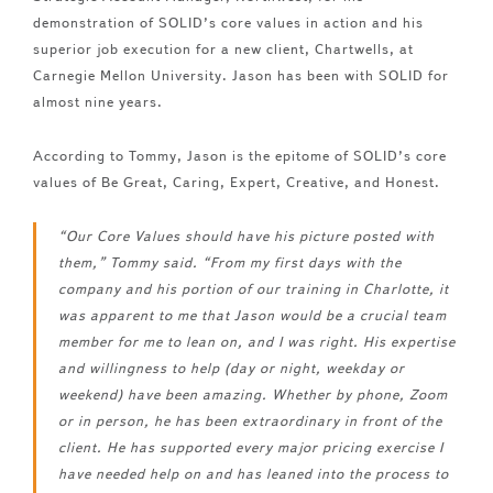
demonstration of SOLID’s core values in action and his
superior job execution for a new client, Chartwells, at
Carnegie Mellon University. Jason has been with SOLID for
almost nine years.
According to Tommy, Jason is the epitome of SOLID’s core
values of Be Great, Caring, Expert, Creative, and Honest.
“Our Core Values should have his picture posted with
them,” Tommy said. “From my first days with the
company and his portion of our training in Charlotte, it
was apparent to me that Jason would be a crucial team
member for me to lean on, and I was right. His expertise
and willingness to help (day or night, weekday or
weekend) have been amazing. Whether by phone, Zoom
or in person, he has been extraordinary in front of the
client. He has supported every major pricing exercise I
have needed help on and has leaned into the process to