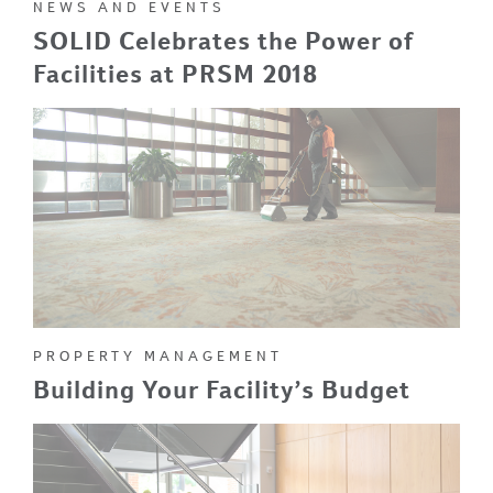
NEWS AND EVENTS
SOLID Celebrates the Power of
Facilities at PRSM 2018
PROPERTY MANAGEMENT
Building Your Facility’s Budget