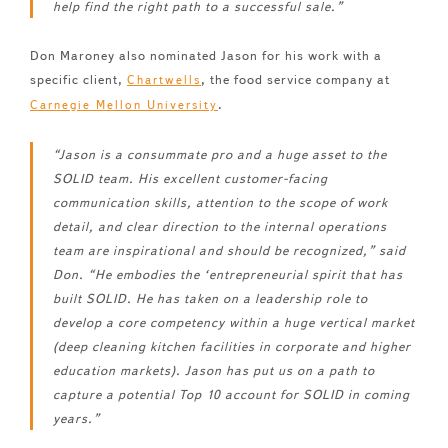
help find the right path to a successful sale.”
Don Maroney also nominated Jason for his work with a
specific client,
, the food service company at
Chartwells
.
Carnegie Mellon University
“Jason is a consummate pro and a huge asset to the
SOLID team. His excellent customer-facing
communication skills, attention to the scope of work
detail, and clear direction to the internal operations
team are inspirational and should be recognized,” said
Don. “He embodies the ‘entrepreneurial spirit that has
built SOLID. He has taken on a leadership role to
develop a core competency within a huge vertical market
(deep cleaning kitchen facilities in corporate and higher
education markets). Jason has put us on a path to
capture a potential Top 10 account for SOLID in coming
years.”