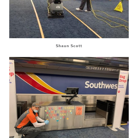
Shaun Scott