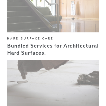
HARD SURFACE CARE
Bundled Services for Architectural
Hard Surfaces.