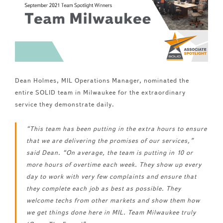
Dean Holmes, MIL Operations Manager, nominated the
entire SOLID team in Milwaukee for the extraordinary
service they demonstrate daily.
“This team has been putting in the extra hours to ensure
that we are delivering the promises of our services,”
said Dean. “On average, the team is putting in 10 or
more hours of overtime each week. They show up every
day to work with very few complaints and ensure that
they complete each job as best as possible. They
welcome techs from other markets and show them how
we get things done here in MIL. Team Milwaukee truly