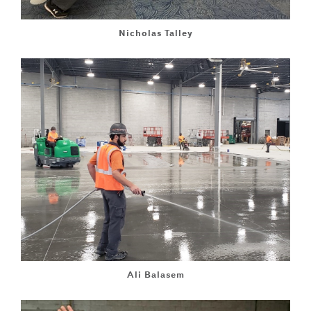
Nicholas Talley
Ali Balasem