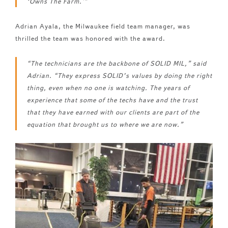
‘Owns The Farm.'”
Adrian Ayala, the Milwaukee field team manager, was
thrilled the team was honored with the award.
“The technicians are the backbone of SOLID MIL,” said
Adrian. “They express SOLID’s values by doing the right
thing, even when no one is watching. The years of
experience that some of the techs have and the trust
that they have earned with our clients are part of the
equation that brought us to where we are now.”