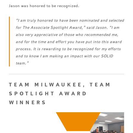
Jason was honored to be recognized.
“I am truly honored to have been nominated and selected
for The Associate Spotlight Award,” said Jason. “I am
also very appreciative of those who recommended me,
and for the time and effort you have put into this award
process. It is rewarding to be recognized for my efforts
and to know I am making an impact with our SOLID
team.”
TEAM MILWAUKEE, TEAM
SPOTLIGHT AWARD
WINNERS