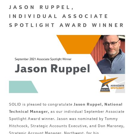
JASON RUPPEL,
INDIVIDUAL ASSOCIATE
SPOTLIGHT AWARD WINNER
SOLID is pleased to congratulate
Jason Ruppel, National
Technical Manager,
as our individual September Associate
Spotlight Award winner. Jason was nominated by Tommy
Hitchcock, Strategic Accounts Executive, and Don Maroney,
Strategic Account Manager, Northwest, for his