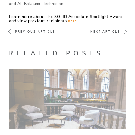
and Ali Balasem, Technician.
Learn more about the SOLID Associate Spotlight Award
and view previous recipients
.
here
PREVIOUS ARTICLE
NEXT ARTICLE
RELATED POSTS