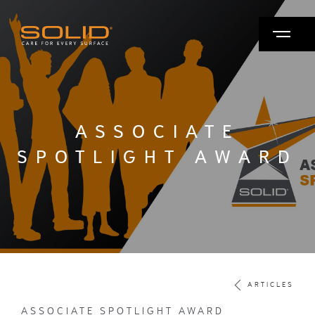
ASSOCIATE
SPOTLIGHT AWARD
ARTICLES
ASSOCIATE SPOTLIGHT AWARD