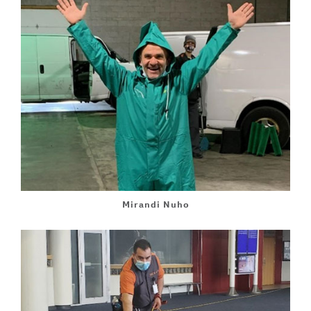
Mirandi Nuho