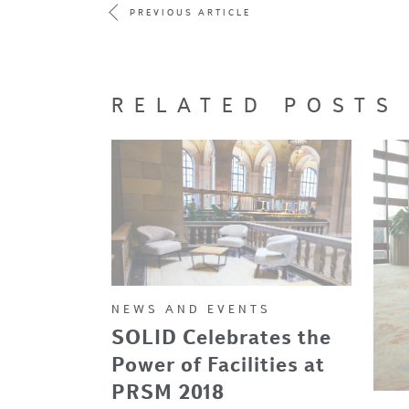
PREVIOUS ARTICLE
RELATED POSTS
NEWS AND EVENTS
SOLID Celebrates the
Power of Facilities at
PRSM 2018