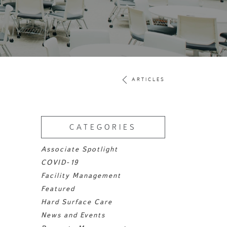
ARTICLES
CATEGORIES
Associate Spotlight
COVID-19
Facility Management
Featured
Hard Surface Care
News and Events