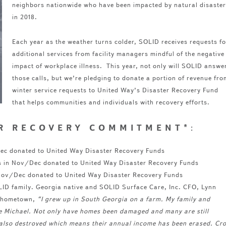
neighbors nationwide who have been impacted by natural disaster
in 2018.
Each year as the weather turns colder, SOLID receives requests fo
additional services from facility managers mindful of the negative
impact of workplace illness. This year, not only will SOLID answe
those calls, but we’re pledging to donate a portion of revenue fro
winter service requests to United Way’s Disaster Recovery Fund
that helps communities and individuals with recovery efforts.
ER RECOVERY COMMITMENT*
:
/Dec donated to United Way Disaster Recovery Funds
s in Nov/Dec donated to United Way Disaster Recovery Funds
 Nov/Dec donated to United Way Disaster Recovery Funds
OLID family. Georgia native and SOLID Surface Care, Inc. CFO, Lynn
r hometown,
“
I grew up in South Georgia on a farm. My family and
e Michael. Not only have homes been damaged and many are still
re also destroyed which means their annual income has been erased. Cr