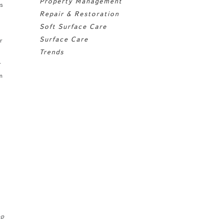
Property Management
s
Repair & Restoration
Soft Surface Care
Surface Care
r
Trends
r
m
op