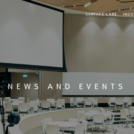
SURFACE CARE
INDU
NEWS AND EVENTS