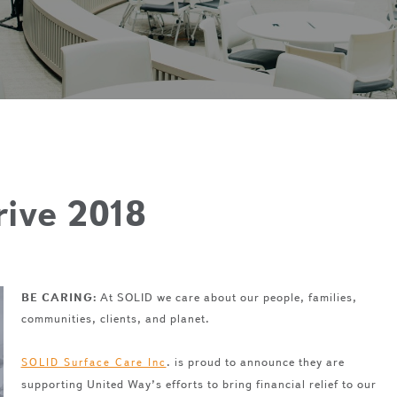
rive 2018
BE CARING:
At SOLID we care about our people, families,
communities, clients, and planet.
. is proud to announce they are
SOLID Surface Care Inc
supporting United Way’s efforts to bring financial relief to our