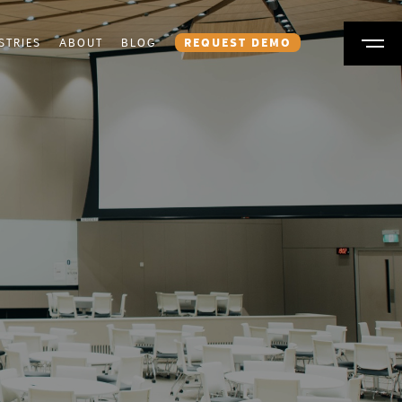
STRIES
ABOUT
BLOG
REQUEST DEMO