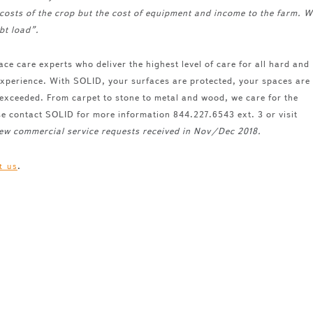
costs of the crop but the cost of equipment and income to the farm. W
bt load”.
ace care experts who deliver the highest level of care for all hard and
 experience. With SOLID, your surfaces are protected, your spaces are
 exceeded. From carpet to stone to metal and wood, we care for the
se contact SOLID for more information 844.227.6543 ext. 3 or visit
 new commercial service requests received in Nov/Dec 2018.
.
t us