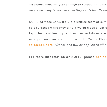
insurance does not pay enough to recoup not only 
may lose many farms because they can’t handle de
SOLID Surface Care, Inc., is a unified team of surf
soft surfaces while providing a world-class client
kept clean and healthy, and your expectations are
most precious surfaces in the world – Yours. Plea
. *
Donations will be applied to all
solidcare.com
For more information on SOLID, please
contac