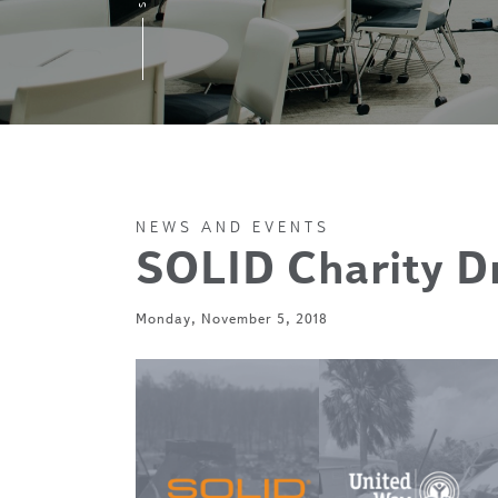
NEWS AND EVENTS
SOLID Charity D
Monday, November 5, 2018