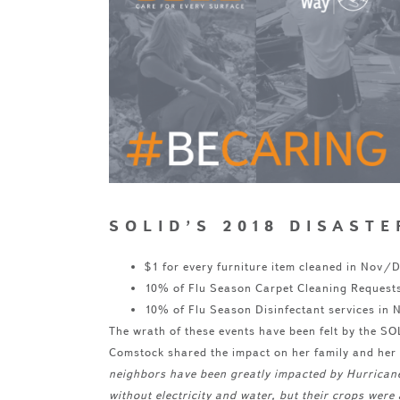
SOLID’S 2018 DISAST
$1 for every furniture item cleaned in Nov
10% of Flu Season Carpet Cleaning Request
10% of Flu Season Disinfectant services in
The wrath of these events have been felt by the S
Comstock shared the impact on her family and he
neighbors have been greatly impacted by Hurrican
without electricity and water, but their crops we