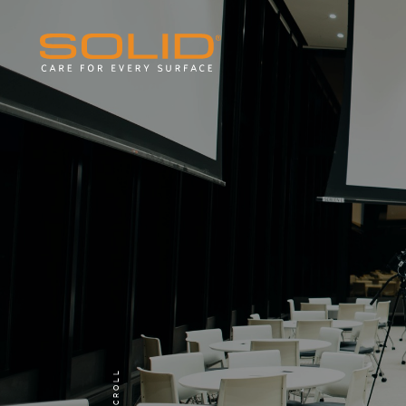
SCROLL