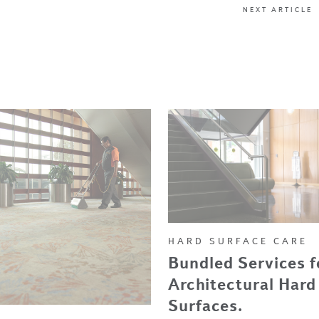
NEXT ARTICLE
HARD SURFACE CARE
Bundled Services f
Architectural Hard
Surfaces.