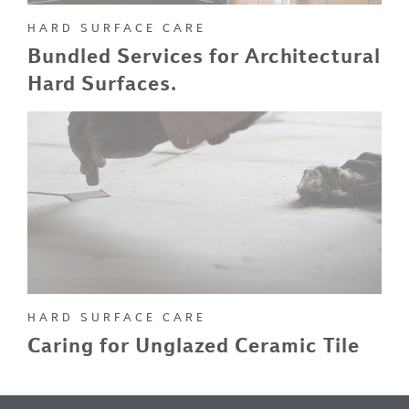
HARD SURFACE CARE
Bundled Services for Architectural
Hard Surfaces.
HARD SURFACE CARE
Caring for Unglazed Ceramic Tile