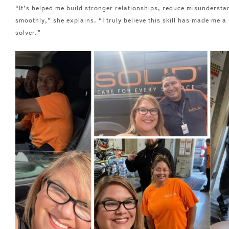
“It’s helped me build stronger relationships, reduce misunderst
smoothly,” she explains. “I truly believe this skill has made me 
solver.”