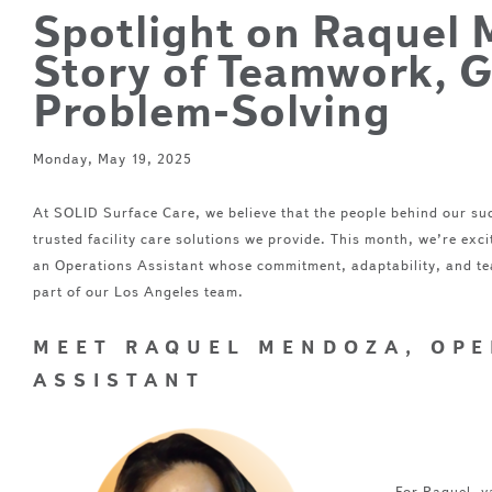
Spotlight on Raquel 
Story of Teamwork, 
Problem-Solving
Monday, May 19, 2025
At SOLID Surface Care, we believe that the people behind our suc
trusted facility care solutions we provide. This month, we’re ex
an Operations Assistant whose commitment, adaptability, and te
part of our Los Angeles team.
MEET RAQUEL MENDOZA, OPE
ASSISTANT
What do
about y
For Raquel, va