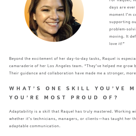
days are ever
moment I’m c
supporting ou
problem-solvi
moving. It de
love it!”
Beyond the excitement of her day-to-day tasks, Raquel is especial
camaraderie of her Los Angeles team. “They’ve helped me grow b
Their guidance and collaboration have made me a stronger, mor
WHAT’S ONE SKILL YOU’VE 
YOU’RE MOST PROUD OF?
Adaptability is a skill that Raquel has truly mastered. Working w
whether it’s technicians, managers, or clients—has taught her t
adaptable communication.