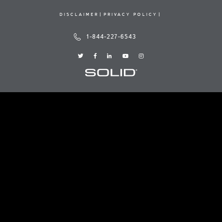
DISCLAIMER
PRIVACY POLICY
1-844-227-6543