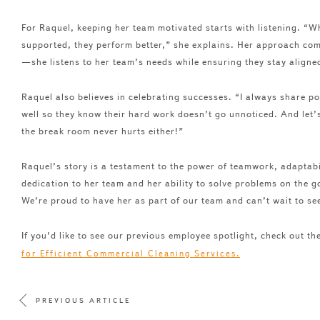
For Raquel, keeping her team motivated starts with listening. “W
supported, they perform better,” she explains. Her approach co
—she listens to her team’s needs while ensuring they stay align
Raquel also believes in celebrating successes. “I always share p
well so they know their hard work doesn’t go unnoticed. And let’s 
the break room never hurts either!”
Raquel’s story is a testament to the power of teamwork, adaptab
dedication to her team and her ability to solve problems on the 
We’re proud to have her as part of our team and can’t wait to see
If you’d like to see our previous employee spotlight, check out th
for Efficient Commercial Cleaning Services.
PREVIOUS ARTICLE