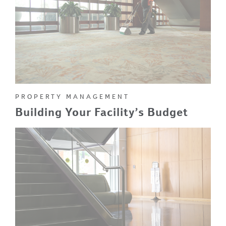
PROPERTY MANAGEMENT
Building Your Facility’s Budget