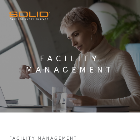
FACILITY
MANAGEMENT
FACILITY MANAGEMENT