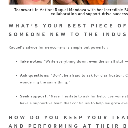
Teamwork in Action: Raquel Mendoza with her incredible 
collaboration and support drive success
WHAT’S YOUR BEST PIECE OF
SOMEONE NEW TO THE INDUS
Raquel’s advice for newcomers is simple but powerful:
Take notes:
“Write everything down, even the small stuff—i
Ask questions:
“Don’t be afraid to ask for clarification. 
wondering the same thing.”
Seek support:
“Never hesitate to ask for help. Everyone s
have a supportive team that continues to help me grow eve
HOW DO YOU KEEP YOUR TEA
AND PERFORMING AT THEIR 