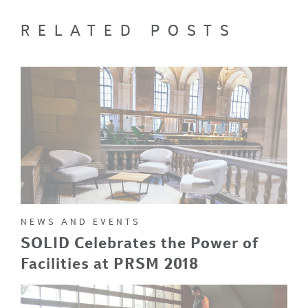
RELATED POSTS
NEWS AND EVENTS
SOLID Celebrates the Power of
Facilities at PRSM 2018