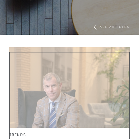
ALL ARTICLES
TRENDS