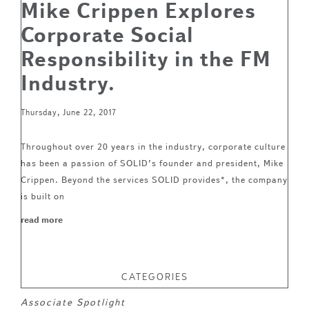
Mike Crippen Explores
Corporate Social
Responsibility in the FM
Industry.
Thursday, June 22, 2017
Throughout over 20 years in the industry, corporate culture
has been a passion of SOLID’s founder and president, Mike
Crippen. Beyond the services SOLID provides*, the company
is built on
read more
CATEGORIES
Associate Spotlight