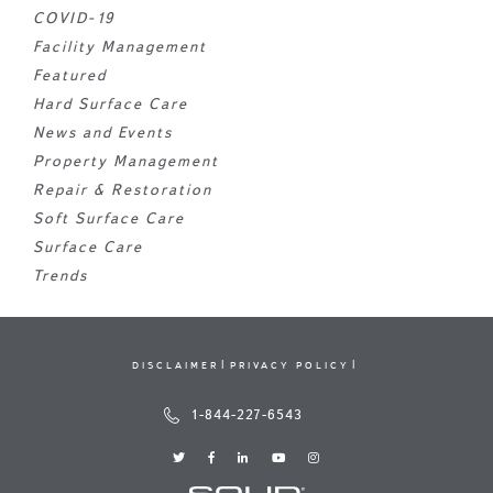
COVID-19
Facility Management
Featured
Hard Surface Care
News and Events
Property Management
Repair & Restoration
Soft Surface Care
Surface Care
Trends
DISCLAIMER
PRIVACY POLICY
1-844-227-6543