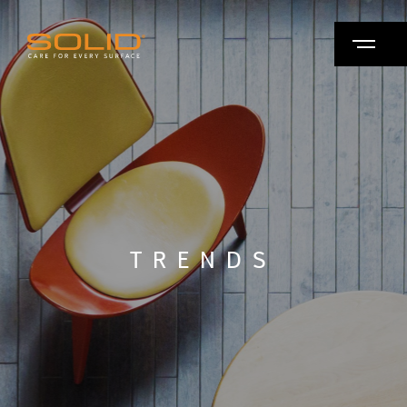
TRENDS