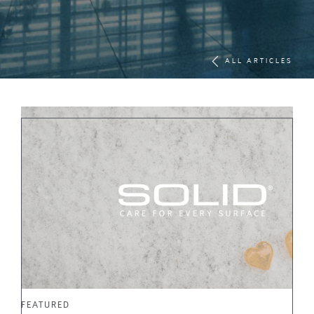
ALL ARTICLES
FEATURED