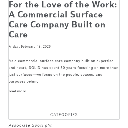
For the Love of the Work:
A Commercial Surface
Care Company Built on
Care
Friday, February 13, 2026
As a commercial surface care company built on expertise
and heart, SOLID has spent 30 years focusing on more than
just surfaces—we focus on the people, spaces, and
purposes behind
read more
CATEGORIES
Associate Spotlight