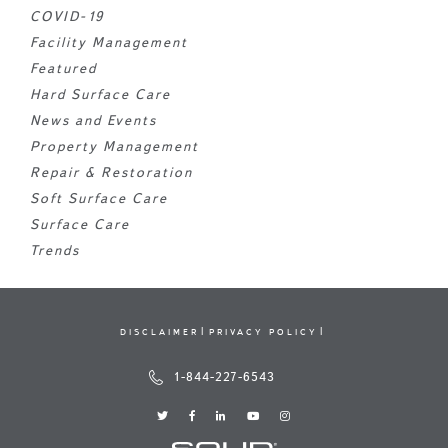
COVID-19
Facility Management
Featured
Hard Surface Care
News and Events
Property Management
Repair & Restoration
Soft Surface Care
Surface Care
Trends
DISCLAIMER
PRIVACY POLICY
1-844-227-6543