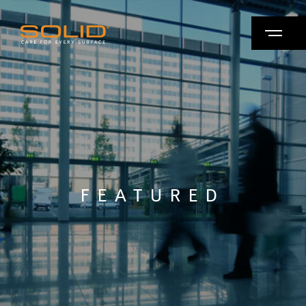
FEATURED