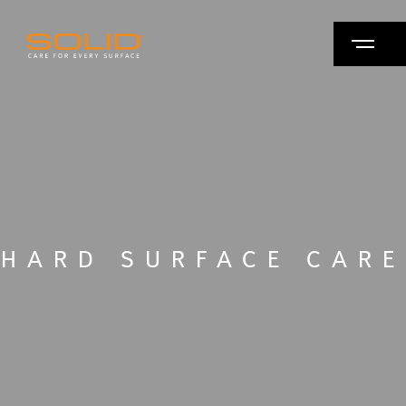
HARD SURFACE CARE