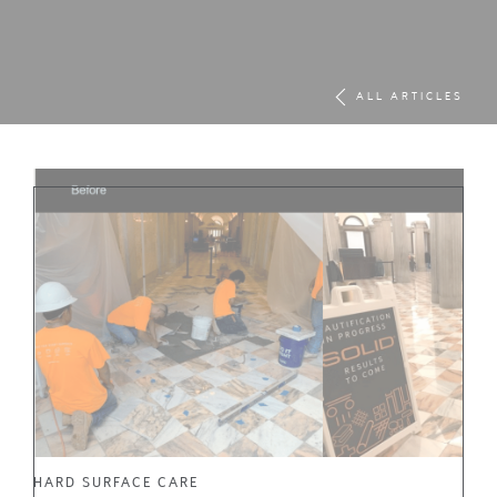
ALL ARTICLES
HARD SURFACE CARE