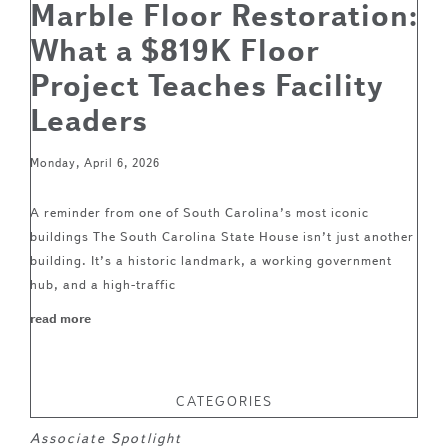
Marble Floor Restoration:
What a $819K Floor
Project Teaches Facility
Leaders
Monday, April 6, 2026
A reminder from one of South Carolina’s most iconic
buildings The South Carolina State House isn’t just another
building. It’s a historic landmark, a working government
hub, and a high-traffic
read more
CATEGORIES
Associate Spotlight