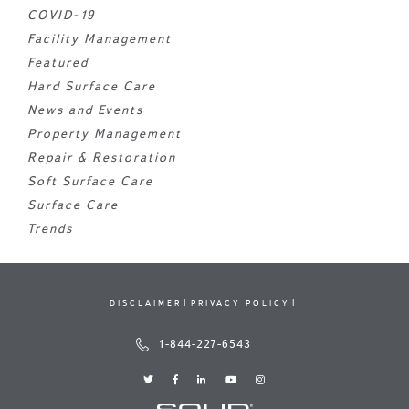
COVID-19
Facility Management
Featured
Hard Surface Care
News and Events
Property Management
Repair & Restoration
Soft Surface Care
Surface Care
Trends
DISCLAIMER
PRIVACY POLICY
1-844-227-6543