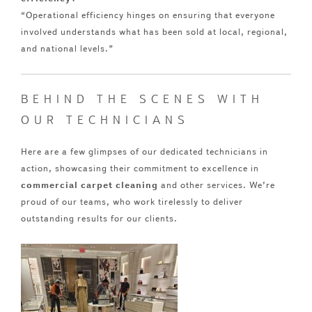
“Operational efficiency hinges on ensuring that everyone
involved understands what has been sold at local, regional,
and national levels.”
BEHIND THE SCENES WITH
OUR TECHNICIANS
Here are a few glimpses of our dedicated technicians in
action, showcasing their commitment to excellence in
commercial carpet cleaning
and other services. We’re
proud of our teams, who work tirelessly to deliver
outstanding results for our clients.