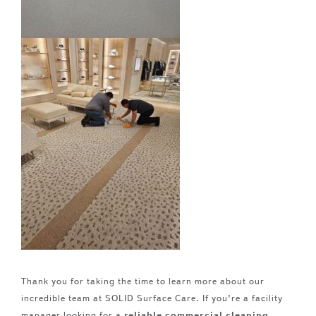
Thank you for taking the time to learn more about our
incredible team at SOLID Surface Care. If you’re a facility
manager looking for a
reliable commercial cleaning