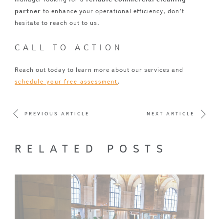
partner
to enhance your operational efficiency, don’t
hesitate to reach out to us.
CALL TO ACTION
Reach out today to learn more about our services and
.
schedule your free assessment
PREVIOUS ARTICLE
NEXT ARTICLE
RELATED POSTS