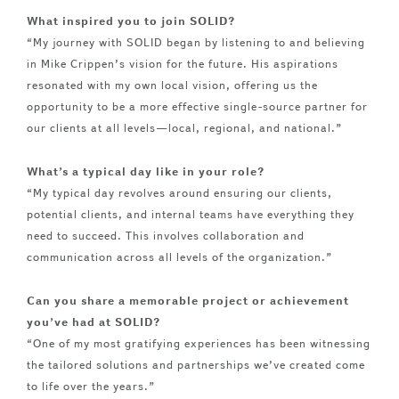
What inspired you to join SOLID?
“My journey with SOLID began by listening to and believing
in Mike Crippen’s vision for the future. His aspirations
resonated with my own local vision, offering us the
opportunity to be a more effective single-source partner for
our clients at all levels—local, regional, and national.”
What’s a typical day like in your role?
“My typical day revolves around ensuring our clients,
potential clients, and internal teams have everything they
need to succeed. This involves collaboration and
communication across all levels of the organization.”
Can you share a memorable project or achievement
you’ve had at SOLID?
“One of my most gratifying experiences has been witnessing
the tailored solutions and partnerships we’ve created come
to life over the years.”