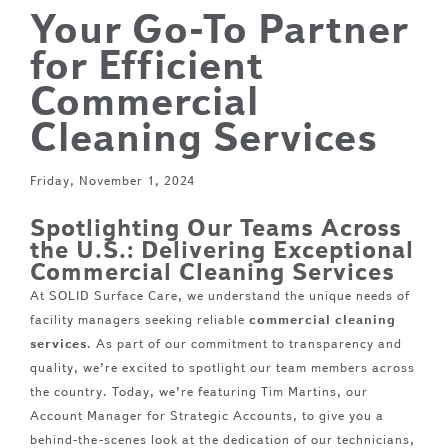
Your Go-To Partner
for Efficient
Commercial
Cleaning Services
Friday, November 1, 2024
Spotlighting Our Teams Across
the U.S.: Delivering Exceptional
Commercial Cleaning Services
At SOLID Surface Care, we understand the unique needs of
facility managers seeking reliable
commercial cleaning
services
. As part of our commitment to transparency and
quality, we’re excited to spotlight our team members across
the country. Today, we’re featuring Tim Martins, our
Account Manager for Strategic Accounts, to give you a
behind-the-scenes look at the dedication of our technicians,