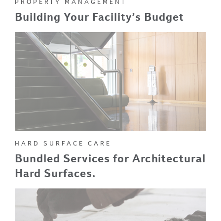
PROPERTY MANAGEMENT
Building Your Facility’s Budget
HARD SURFACE CARE
Bundled Services for Architectural
Hard Surfaces.