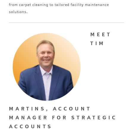
from carpet cleaning to tailored facility maintenance
solutions.
MEET
TIM
MARTINS, ACCOUNT
MANAGER FOR STRATEGIC
ACCOUNTS