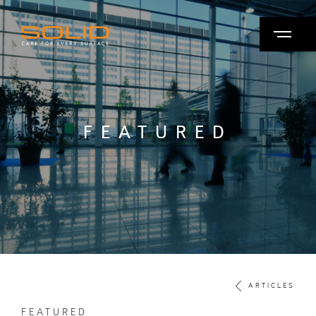
FEATURED
ARTICLES
FEATURED