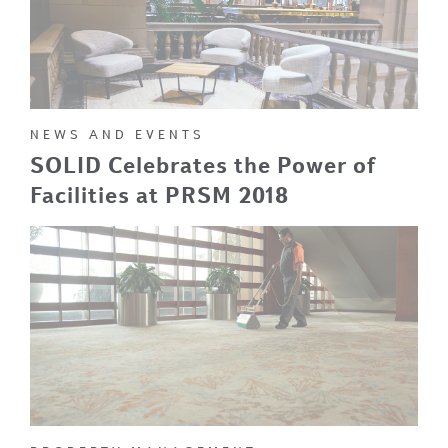
NEWS AND EVENTS
SOLID Celebrates the Power of
Facilities at PRSM 2018