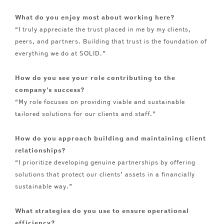
What do you enjoy most about working here?
“I truly appreciate the trust placed in me by my clients,
peers, and partners. Building that trust is the foundation of
everything we do at SOLID.”
How do you see your role contributing to the
company’s success?
“My role focuses on providing viable and sustainable
tailored solutions for our clients and staff.”
How do you approach building and maintaining client
relationships?
“I prioritize developing genuine partnerships by offering
solutions that protect our clients’ assets in a financially
sustainable way.”
What strategies do you use to ensure operational
efficiency?