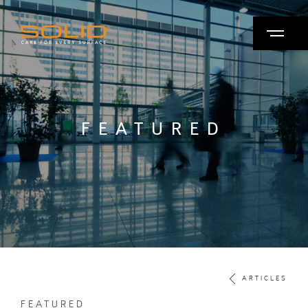
FEATURED
ARTICLES
FEATURED