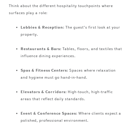
Think about the different hospitality touchpoints where
surfaces play a role:
Lobbies & Reception:
The guest’s first look at your
property.
Restaurants & Bars:
Tables, floors, and textiles that
influence dining experiences.
Spas & Fitness Centers:
Spaces where relaxation
and hygiene must go hand-in-hand.
Elevators & Corridors:
High-touch, high-traffic
areas that reflect daily standards.
Event & Conference Spaces:
Where clients expect a
polished, professional environment.