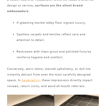
design or service,
surfaces are the silent brand
ambassadors
.
A gleaming marble lobby floor signals luxury.
Spotless carpets and textiles reflect care and
attention to detail.
Restrooms with clean grout and polished fixtures
reinforce hygiene and comfort.
Conversely, worn stone, stained upholstery, or dull tile
instantly detract from even the most carefully designed
space. In
, these impressions directly impact
hospitality
reviews, return visits, and word-of-mouth referrals.