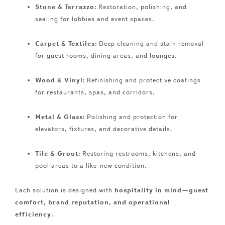
Stone & Terrazzo:
Restoration, polishing, and
sealing for lobbies and event spaces.
Carpet & Textiles:
Deep cleaning and stain removal
for guest rooms, dining areas, and lounges.
Wood & Vinyl:
Refinishing and protective coatings
for restaurants, spas, and corridors.
Metal & Glass:
Polishing and protection for
elevators, fixtures, and decorative details.
Tile & Grout:
Restoring restrooms, kitchens, and
pool areas to a like-new condition.
Each solution is designed with
hospitality in mind—guest
comfort, brand reputation, and operational
efficiency.