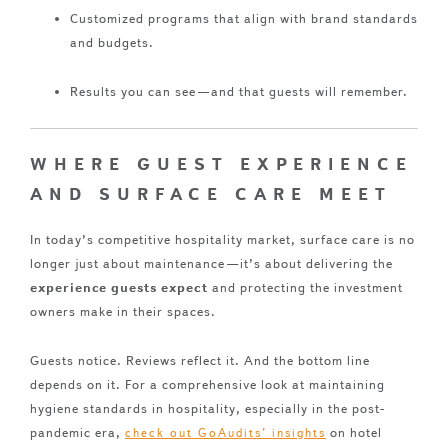
Customized programs that align with brand standards
and budgets.
Results you can see—and that guests will remember.
WHERE GUEST EXPERIENCE
AND SURFACE CARE MEET
In today’s competitive hospitality market, surface care is no
longer just about maintenance—it’s about delivering the
experience guests expect
and protecting the investment
owners make in their spaces.
Guests notice. Reviews reflect it. And the bottom line
depends on it. For a comprehensive look at maintaining
hygiene standards in hospitality, especially in the post-
pandemic era,
on hotel
check out GoAudits’ insights