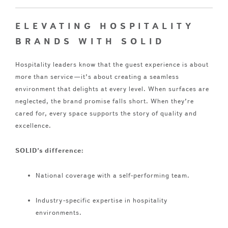
ELEVATING HOSPITALITY
BRANDS WITH SOLID
Hospitality leaders know that the guest experience is about
more than service—it’s about creating a seamless
environment that delights at every level. When surfaces are
neglected, the brand promise falls short. When they’re
cared for, every space supports the story of quality and
excellence.
SOLID’s difference:
National coverage with a self-performing team.
Industry-specific expertise in hospitality
environments.