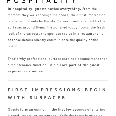
HOSPITALITY
In hospitality, guests notice everything.
From the
moment they walk through the doors, their first impression
is shaped not only by the staff’s warm welcome, but by the
surfaces around them. The polished lobby floors, the fresh
look of the carpets, the spotless tables in a restaurant—all
of these details silently communicate the quality of the
brand.
That’s why professional surface care has become more than
a maintenance function—it’s a
core part of the guest
experience standard
.
FIRST IMPRESSIONS BEGIN
WITH SURFACES
Guests form an opinion in the first few seconds of entering
a hotel, resort, or restaurant. While the focus is often on