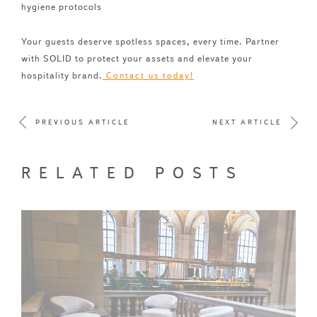
hygiene protocols
Your guests deserve spotless spaces, every time. Partner
with SOLID to protect your assets and elevate your
hospitality brand.
Contact us today!
PREVIOUS ARTICLE
NEXT ARTICLE
RELATED POSTS