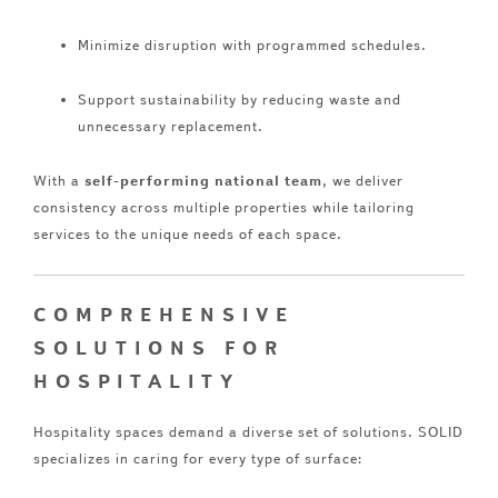
Minimize disruption with programmed schedules.
Support sustainability by reducing waste and
unnecessary replacement.
With a
self-performing national team
, we deliver
consistency across multiple properties while tailoring
services to the unique needs of each space.
COMPREHENSIVE
SOLUTIONS FOR
HOSPITALITY
Hospitality spaces demand a diverse set of solutions. SOLID
specializes in caring for every type of surface: