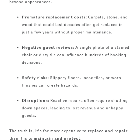
beyond appearances.
Premature replacement costs:
Carpets, stone, and
wood that could last decades often get replaced in
just a few years without proper maintenance.
Negative guest reviews:
A single photo of a stained
chair or dirty tile can influence hundreds of booking
decisions.
Safety risks:
Slippery floors, loose tiles, or worn
finishes can create hazards.
Disruptions:
Reactive repairs often require shutting
down spaces, leading to lost revenue and unhappy
guests.
The truth is, it’s far more expensive to
replace and repair
than it is to
maintain and protect
.