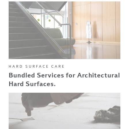
HARD SURFACE CARE
Bundled Services for Architectural
Hard Surfaces.