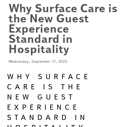
Why Surface Care is
the New Guest
Experience
Standard in
Hospitality
Wednesday, September 17, 2025
WHY SURFACE
CARE IS THE
NEW GUEST
EXPERIENCE
STANDARD IN