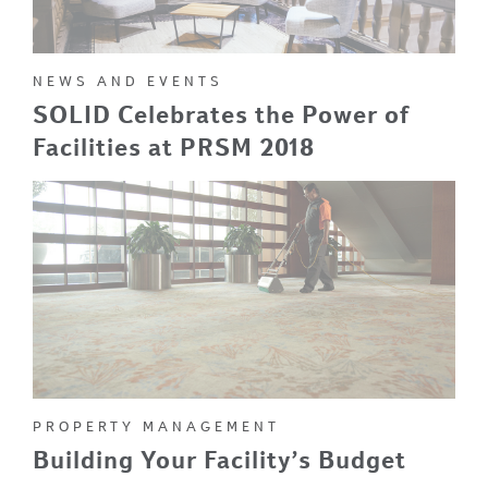
NEWS AND EVENTS
SOLID Celebrates the Power of
Facilities at PRSM 2018
PROPERTY MANAGEMENT
Building Your Facility’s Budget