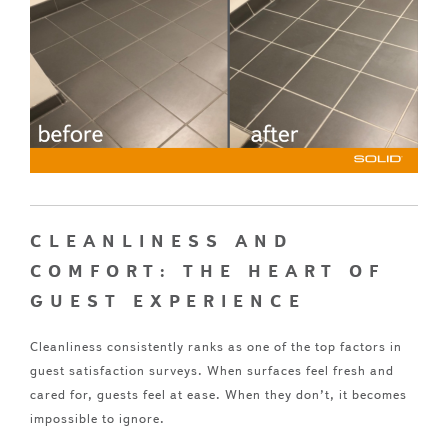
CLEANLINESS AND
COMFORT: THE HEART OF
GUEST EXPERIENCE
Cleanliness consistently ranks as one of the top factors in
guest satisfaction surveys. When surfaces feel fresh and
cared for, guests feel at ease. When they don’t, it becomes
impossible to ignore.