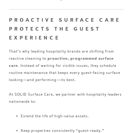
PROACTIVE SURFACE CARE
PROTECTS THE GUEST
EXPERIENCE
That’s why leading hospitality brands are shifting from
reactive cleaning to
proactive, programmed surface
care
. Instead of waiting for visible issues, they schedule
routine maintenance that keeps every guest-facing surface
looking—and performing—its best.
At SOLID Surface Care, we partner with hospitality leaders
nationwide to:
Extend the life of high-value assets.
Keep properties consistently “guest-ready.”