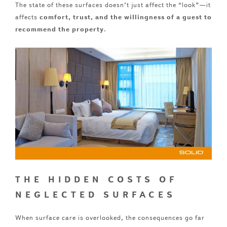
The state of these surfaces doesn’t just affect the “look”—it
affects
comfort, trust, and the willingness of a guest to
recommend the property
.
THE HIDDEN COSTS OF
NEGLECTED SURFACES
When surface care is overlooked, the consequences go far