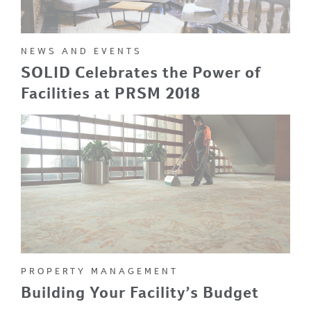
NEWS AND EVENTS
SOLID Celebrates the Power of
Facilities at PRSM 2018
PROPERTY MANAGEMENT
Building Your Facility’s Budget