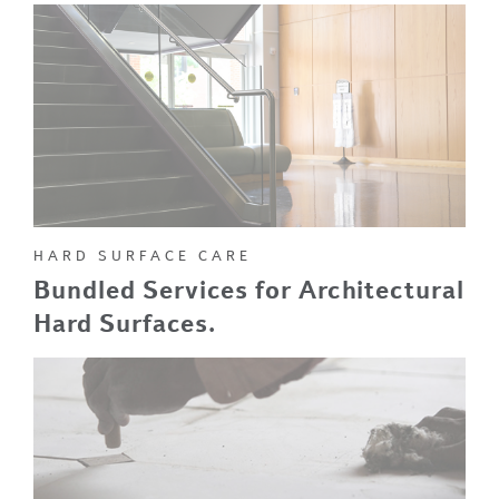
HARD SURFACE CARE
Bundled Services for Architectural
Hard Surfaces.