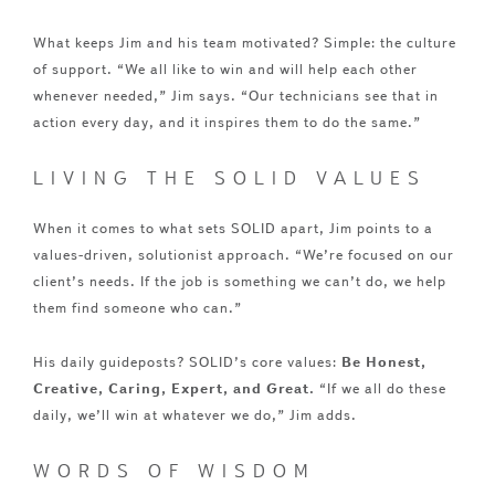
What keeps Jim and his team motivated? Simple: the culture
of support. “We all like to win and will help each other
whenever needed,” Jim says. “Our technicians see that in
action every day, and it inspires them to do the same.”
LIVING THE SOLID VALUES
When it comes to what sets SOLID apart, Jim points to a
values-driven, solutionist approach. “We’re focused on our
client’s needs. If the job is something we can’t do, we help
them find someone who can.”
His daily guideposts? SOLID’s core values:
Be Honest,
Creative, Caring, Expert, and Great.
“If we all do these
daily, we’ll win at whatever we do,” Jim adds.
WORDS OF WISDOM