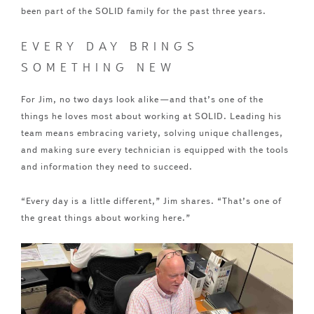
been part of the SOLID family for the past three years.
EVERY DAY BRINGS
SOMETHING NEW
For Jim, no two days look alike—and that’s one of the
things he loves most about working at SOLID. Leading his
team means embracing variety, solving unique challenges,
and making sure every technician is equipped with the tools
and information they need to succeed.
“Every day is a little different,” Jim shares. “That’s one of
the great things about working here.”