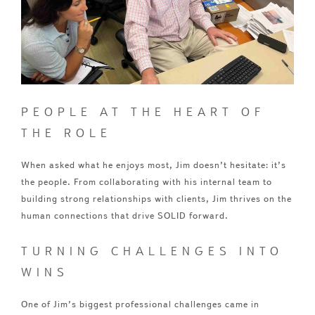
PEOPLE AT THE HEART OF
THE ROLE
When asked what he enjoys most, Jim doesn’t hesitate: it’s
the people. From collaborating with his internal team to
building strong relationships with clients, Jim thrives on the
human connections that drive SOLID forward.
TURNING CHALLENGES INTO
WINS
One of Jim’s biggest professional challenges came in