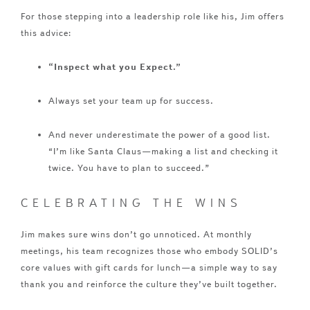
For those stepping into a leadership role like his, Jim offers
this advice:
“Inspect what you Expect.”
Always set your team up for success.
And never underestimate the power of a good list.
“I’m like Santa Claus—making a list and checking it
twice. You have to plan to succeed.”
CELEBRATING THE WINS
Jim makes sure wins don’t go unnoticed. At monthly
meetings, his team recognizes those who embody SOLID’s
core values with gift cards for lunch—a simple way to say
thank you and reinforce the culture they’ve built together.