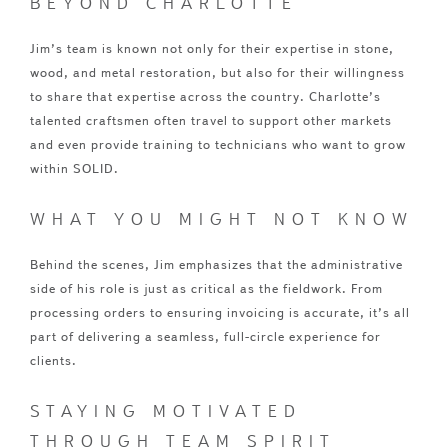
BEYOND CHARLOTTE
Jim’s team is known not only for their expertise in stone,
wood, and metal restoration, but also for their willingness
to share that expertise across the country. Charlotte’s
talented craftsmen often travel to support other markets
and even provide training to technicians who want to grow
within SOLID.
WHAT YOU MIGHT NOT KNOW
Behind the scenes, Jim emphasizes that the administrative
side of his role is just as critical as the fieldwork. From
processing orders to ensuring invoicing is accurate, it’s all
part of delivering a seamless, full-circle experience for
clients.
STAYING MOTIVATED
THROUGH TEAM SPIRIT