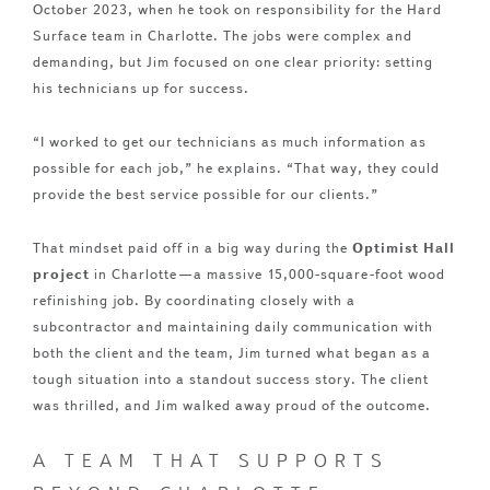
October 2023, when he took on responsibility for the Hard
Surface team in Charlotte. The jobs were complex and
demanding, but Jim focused on one clear priority: setting
his technicians up for success.
“I worked to get our technicians as much information as
possible for each job,” he explains. “That way, they could
provide the best service possible for our clients.”
That mindset paid off in a big way during the
Optimist Hall
project
in Charlotte—a massive 15,000-square-foot wood
refinishing job. By coordinating closely with a
subcontractor and maintaining daily communication with
both the client and the team, Jim turned what began as a
tough situation into a standout success story. The client
was thrilled, and Jim walked away proud of the outcome.
A TEAM THAT SUPPORTS