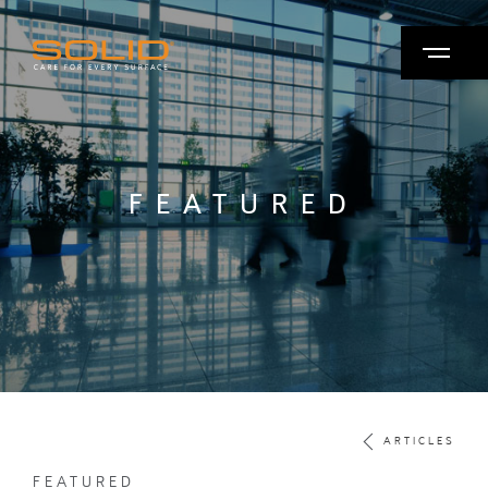
FEATURED
ARTICLES
FEATURED