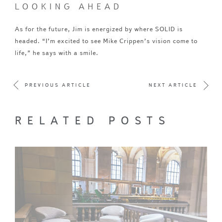
LOOKING AHEAD
As for the future, Jim is energized by where SOLID is
headed. “I’m excited to see Mike Crippen’s vision come to
life,” he says with a smile.
PREVIOUS ARTICLE
NEXT ARTICLE
RELATED POSTS