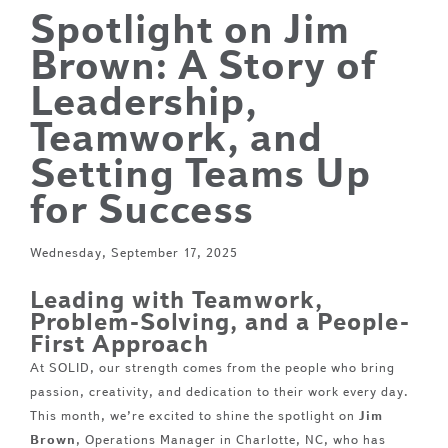
Spotlight on Jim
Brown: A Story of
Leadership,
Teamwork, and
Setting Teams Up
for Success
Wednesday, September 17, 2025
Leading with Teamwork,
Problem-Solving, and a People-
First Approach
At SOLID, our strength comes from the people who bring
passion, creativity, and dedication to their work every day.
This month, we’re excited to shine the spotlight on
Jim
Brown
, Operations Manager in Charlotte, NC, who has