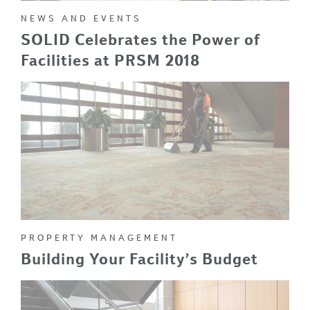
NEWS AND EVENTS
SOLID Celebrates the Power of
Facilities at PRSM 2018
PROPERTY MANAGEMENT
Building Your Facility’s Budget