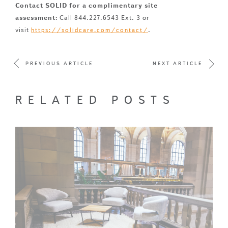
Contact SOLID for a complimentary site
assessment:
Call 844.227.6543 Ext. 3 or
visit
.
https://solidcare.com/contact/
PREVIOUS ARTICLE
NEXT ARTICLE
RELATED POSTS