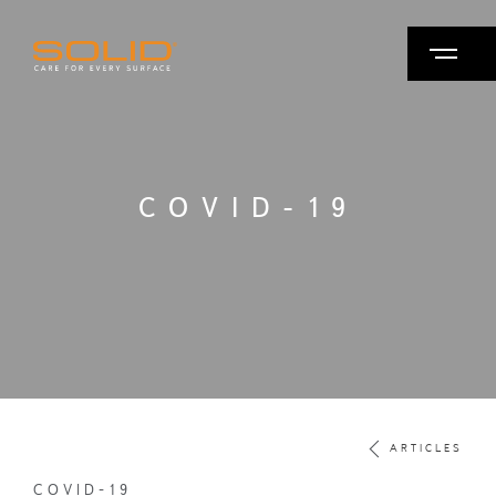
COVID-19
ARTICLES
COVID-19