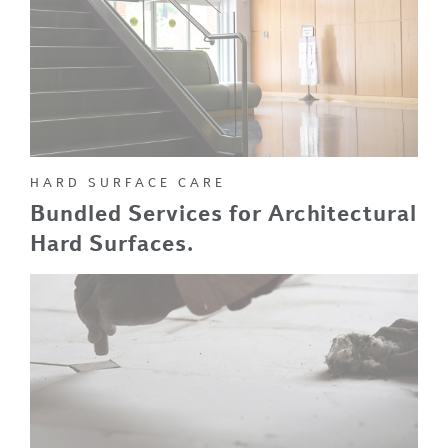
HARD SURFACE CARE
Bundled Services for Architectural
Hard Surfaces.