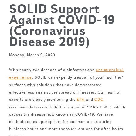
SOLID Support
Against COVID-19
(Coronavirus
Disease 2019)
Monday, March 9, 2020
With nearly two decades of disinfectant and
antimicrobial
, SOLID can expertly treat all of your facilities’
experience
surfaces with solutions that have demonstrated
effectiveness against the spread of illnesses. Our team of
experts are closely monitoring the
and
EPA
CDC
recommendations to fight the spread of SARS-CoV-2, which
causes the disease now known as COVID-19. We have
methodologies appropriate for common areas during
business hours and more thorough options for after-hours