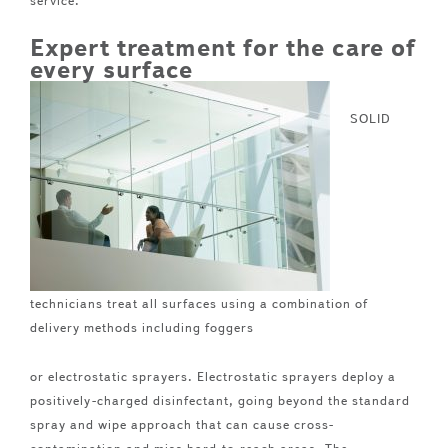
service.
Expert treatment for the care of
every surface
SOLID
technicians treat all surfaces using a combination of
delivery methods including foggers
or electrostatic sprayers. Electrostatic sprayers deploy a
positively-charged disinfectant, going beyond the standard
spray and wipe approach that can cause cross-