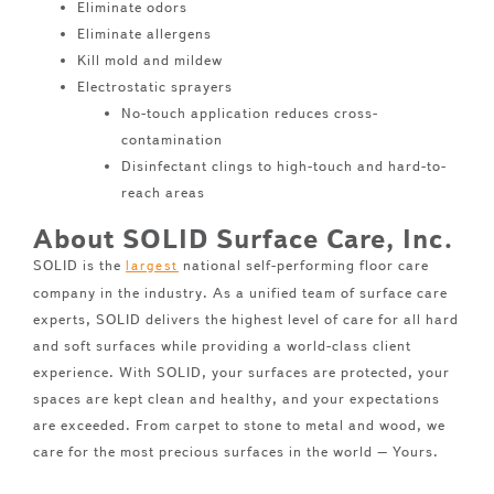
Eliminate odors
Eliminate allergens
Kill mold and mildew
Electrostatic sprayers
No-touch application reduces cross-
contamination
Disinfectant clings to high-touch and hard-to-
reach areas
About SOLID Surface Care, Inc.
SOLID is the
national self-performing floor care
largest
company in the industry. As a unified team of surface care
experts, SOLID delivers the highest level of care for all hard
and soft surfaces while providing a world-class client
experience. With SOLID, your surfaces are protected, your
spaces are kept clean and healthy, and your expectations
are exceeded. From carpet to stone to metal and wood, we
care for the most precious surfaces in the world – Yours.