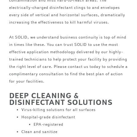
contamination and miss hard-to-reach areas. The
electrically-charged disinfectant clings to and envelopes
every side of vertical and horizontal surfaces, dramatically
increasing the effectiveness to kill harmful viruses.
At SOLID, we understand business continuity is top of mind
in times like these. You can trust SOLID to use the most
effective application methodology delivered by our highly-
trained technicians to help protect your facility by providing
the right level of care. Please contact us today to schedule a
complimentary consultation to find the best plan of action
for your facilities.
DEEP CLEANING &
DISINFECTANT SOLUTIONS
Virus-killing solutions for all surfaces
Hospital-grade disinfectant
EPA-registered
Clean and sanitize