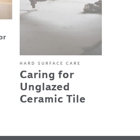
or
HARD SURFACE CARE
Caring for
Unglazed
Ceramic Tile