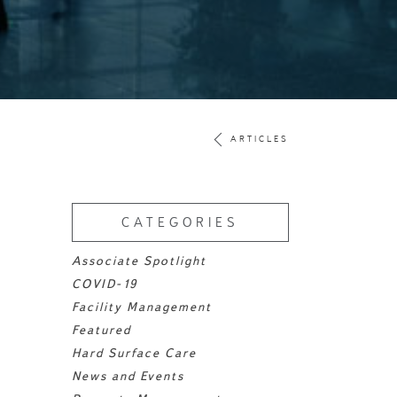
ARTICLES
CATEGORIES
Associate Spotlight
COVID-19
Facility Management
Featured
Hard Surface Care
News and Events