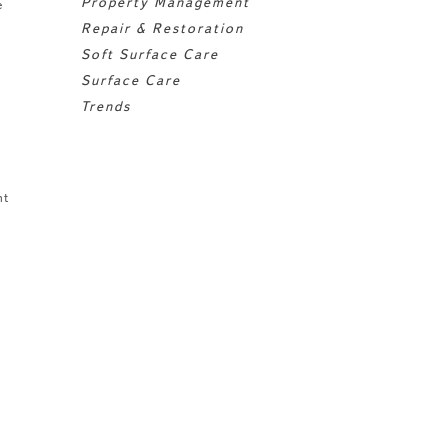
Property Management
e
Repair & Restoration
Soft Surface Care
Surface Care
Trends
nt