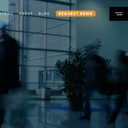
STRIES
ABOUT
BLOG
REQUEST DEMO