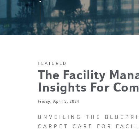
FEATURED
The Facility Man
Insights For Com
Friday, April 5, 2024
UNVEILING THE BLUEPR
CARPET CARE FOR FACI