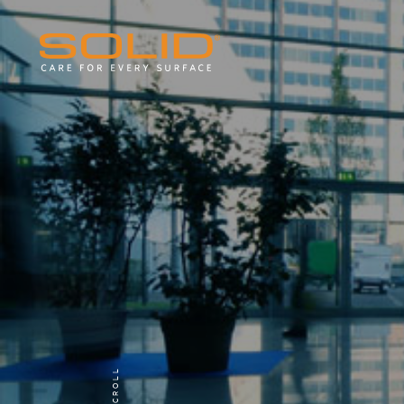
SCROLL