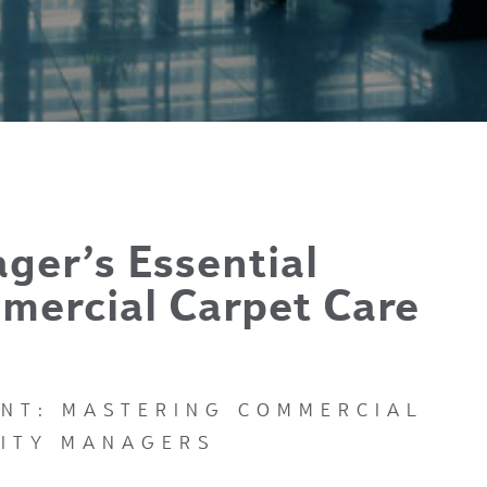
ager’s Essential
mercial Carpet Care
INT: MASTERING COMMERCIAL
LITY MANAGERS