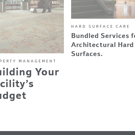
HARD SURFACE CARE
Bundled Services f
Architectural Hard
Surfaces.
PERTY MANAGEMENT
ilding Your
cility’s
udget