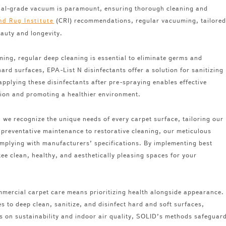
ercial-grade vacuum is paramount, ensuring thorough cleaning and
(CRI) recommendations, regular vacuuming, tailored
nd Rug Institute
beauty and longevity.
ng, regular deep cleaning is essential to eliminate germs and
hard surfaces, EPA-List N disinfectants offer a solution for sanitizing
applying these disinfectants after pre-spraying enables effective
tion and promoting a healthier environment.
we recognize the unique needs of every carpet surface, tailoring our
reventative maintenance to restorative cleaning, our meticulous
complying with manufacturers’ specifications. By implementing best
ee clean, healthy, and aesthetically pleasing spaces for your
ercial carpet care means prioritizing health alongside appearance.
 to deep clean, sanitize, and disinfect hard and soft surfaces,
s on sustainability and indoor air quality, SOLID’s methods safeguar