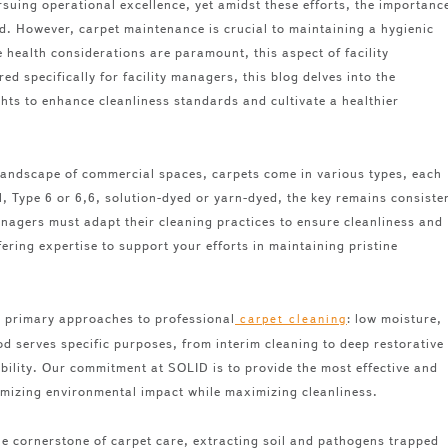
rsuing operational excellence, yet amidst these efforts, the importanc
d. However, carpet maintenance is crucial to maintaining a hygienic
 health considerations are paramount, this aspect of facility
d specifically for facility managers, this blog delves into the
ights to enhance cleanliness standards and cultivate a healthier
 landscape of commercial spaces, carpets come in various types, each
 Type 6 or 6,6, solution-dyed or yarn-dyed, the key remains consiste
nagers must adapt their cleaning practices to ensure cleanliness and
fering expertise to support your efforts in maintaining pristine
 primary approaches to professional
: low moisture,
carpet cleaning
d serves specific purposes, from interim cleaning to deep restorative
bility. Our commitment at SOLID is to provide the most effective and
imizing environmental impact while maximizing cleanliness.
e cornerstone of carpet care, extracting soil and pathogens trapped