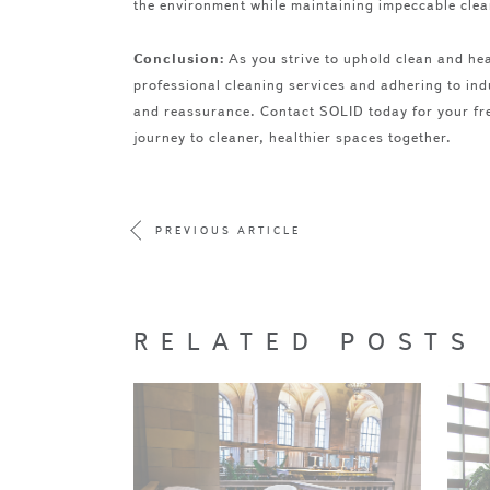
the environment while maintaining impeccable clea
Conclusion:
As you strive to uphold clean and hea
professional cleaning services and adhering to ind
and reassurance. Contact SOLID today for your fre
journey to cleaner, healthier spaces together.
PREVIOUS ARTICLE
RELATED POSTS