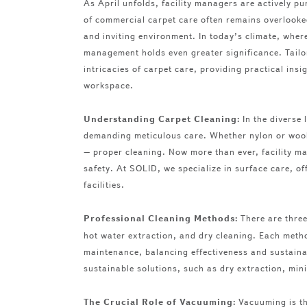
As April unfolds, facility managers are actively pu
of commercial carpet care often remains overlooke
and inviting environment. In today’s climate, where
management holds even greater significance. Tailore
intricacies of carpet care, providing practical ins
workspace.
Understanding Carpet Cleaning:
In the diverse
demanding meticulous care. Whether nylon or wool,
– proper cleaning. Now more than ever, facility ma
safety. At SOLID, we specialize in surface care, of
facilities.
Professional Cleaning Methods:
There are three
hot water extraction, and dry cleaning. Each metho
maintenance, balancing effectiveness and sustaina
sustainable solutions, such as dry extraction, min
The Crucial Role of Vacuuming:
Vacuuming is th