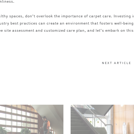
nliness.
lthy spaces, don’t overlook the importance of carpet care. Investing i
ustry best practices can create an environment that fosters well-being
e site assessment and customized care plan, and let’s embark on this
NEXT ARTICLE