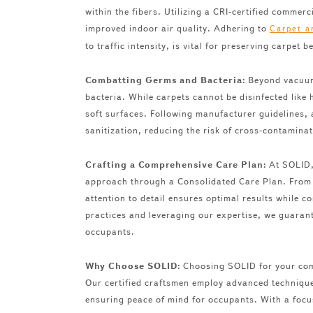
within the fibers. Utilizing a CRI-certified comm
improved indoor air quality. Adhering to
Carpet a
to traffic intensity, is vital for preserving carpet 
Combatting Germs and Bacteria:
Beyond vacuumi
bacteria. While carpets cannot be disinfected like 
soft surfaces. Following manufacturer guidelines, 
sanitization, reducing the risk of cross-contamina
Crafting a Comprehensive Care Plan:
At SOLID, 
approach through a Consolidated Care Plan. From p
attention to detail ensures optimal results while 
practices and leveraging our expertise, we guarant
occupants.
Why Choose SOLID:
Choosing SOLID for your comm
Our certified craftsmen employ advanced techniques
ensuring peace of mind for occupants. With a focu