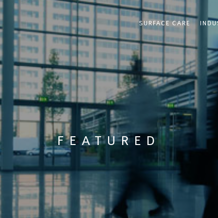
SURFACE CARE
INDU
FEATURED