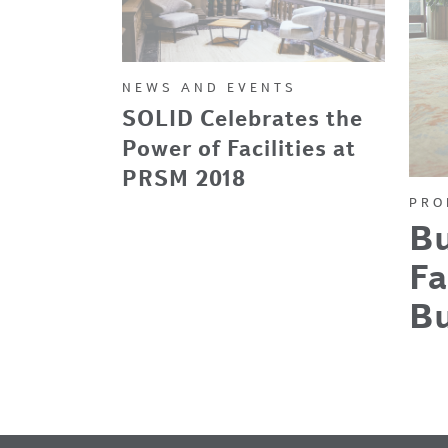
NEWS AND EVENTS
SOLID Celebrates the
Power of Facilities at
PRSM 2018
PRO
Bu
Fa
B