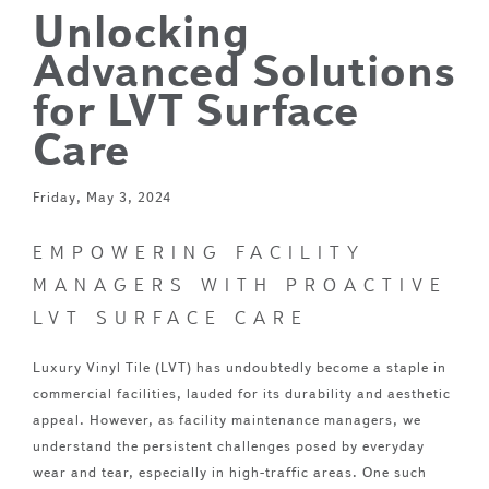
Unlocking
Advanced Solutions
for LVT Surface
Care
Friday, May 3, 2024
EMPOWERING FACILITY
MANAGERS WITH PROACTIVE
LVT SURFACE CARE
Luxury Vinyl Tile (LVT) has undoubtedly become a staple in
commercial facilities, lauded for its durability and aesthetic
appeal. However, as facility maintenance managers, we
understand the persistent challenges posed by everyday
wear and tear, especially in high-traffic areas. One such