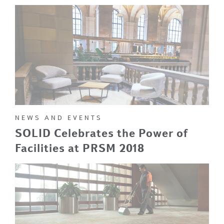
NEWS AND EVENTS
SOLID Celebrates the Power of
Facilities at PRSM 2018