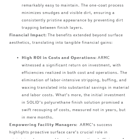
remarkably easy to maintain. The one-coat process
minimizes smudges and visible dirt, ensuring a
consistently pristine appearance by preventing dirt
trapping between finish layers.
Financial Impact:
The benefits extended beyond surface
aesthetics, translating into tangible financial gains:
High ROI in Costs and Operations:
ARMC
witnessed a significant return on investment, with
efficiencies realized in both cost and operations. The
elimination of labor-intensive stripping, buffing, and
waxing translated into substantial savings in material
and labor costs. What’s more, the initial investment
in SOLID’s polyurethane finish solution promised a
swift recouping of costs, measured not in years, but
in mere months.
Empowering Facility Managers:
ARMC’s success
highlights proactive surface care’s crucial role in