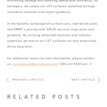
minimizing damage and boosting operational efficiency. As
managers, we unlock our LVT surfaces’ potential through
innovative solutions and expert guidance.
In the dynamic landscape of surface care, real-world cases
like ARMC’s journey with SOLID serve as inspiration and
guidance. By utilizing advanced solutions and industry
expertise, we ensure our LVT surfaces not only endure but
thrive long-term.
For additional resources and information, please contact
us:
| 844.227.6543 ext. 3
surfacecare@solidcare.com
PREVIOUS ARTICLE
NEXT ARTICLE
RELATED POSTS