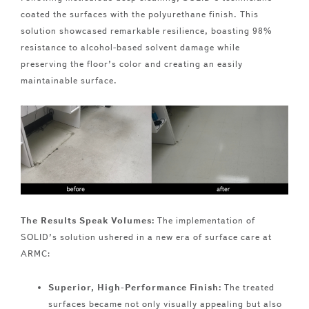
coated the surfaces with the polyurethane finish. This
solution showcased remarkable resilience, boasting 98%
resistance to alcohol-based solvent damage while
preserving the floor’s color and creating an easily
maintainable surface.
The Results Speak Volumes:
The implementation of
SOLID’s solution ushered in a new era of surface care at
ARMC:
Superior, High-Performance Finish:
The treated
surfaces became not only visually appealing but also