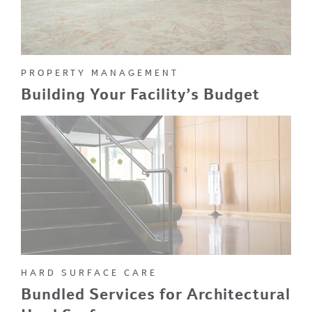
PROPERTY MANAGEMENT
Building Your Facility’s Budget
HARD SURFACE CARE
Bundled Services for Architectural