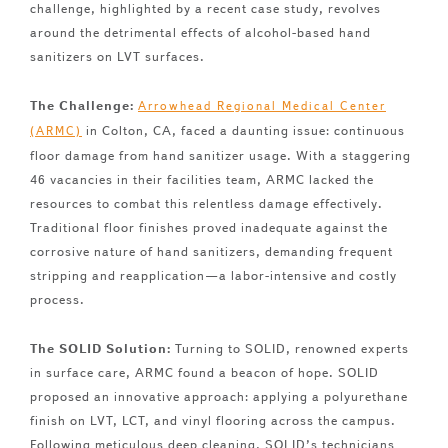
challenge, highlighted by a recent case study, revolves
around the detrimental effects of alcohol-based hand
sanitizers on LVT surfaces.
The Challenge:
Arrowhead Regional Medical Center
in Colton, CA, faced a daunting issue: continuous
(ARMC)
floor damage from hand sanitizer usage. With a staggering
46 vacancies in their facilities team, ARMC lacked the
resources to combat this relentless damage effectively.
Traditional floor finishes proved inadequate against the
corrosive nature of hand sanitizers, demanding frequent
stripping and reapplication—a labor-intensive and costly
process.
The SOLID Solution:
Turning to SOLID, renowned experts
in surface care, ARMC found a beacon of hope. SOLID
proposed an innovative approach: applying a polyurethane
finish on LVT, LCT, and vinyl flooring across the campus.
Following meticulous deep cleaning, SOLID’s technicians