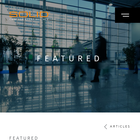
FEATURED
ARTICLES
FEATURED