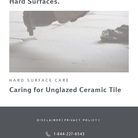
Hard Surfaces.
HARD SURFACE CARE
Caring for Unglazed Ceramic Tile
DISCLAIMER
PRIVACY POLICY
1-844-227-6543