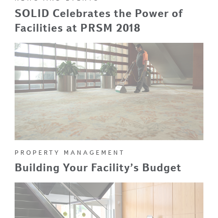
SOLID Celebrates the Power of
Facilities at PRSM 2018
PROPERTY MANAGEMENT
Building Your Facility’s Budget