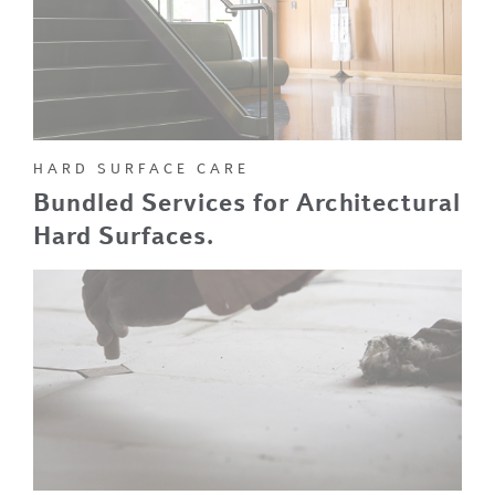
HARD SURFACE CARE
Bundled Services for Architectural
Hard Surfaces.