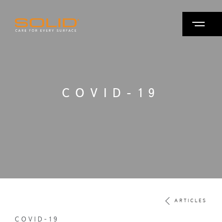
COVID-19
ARTICLES
COVID-19