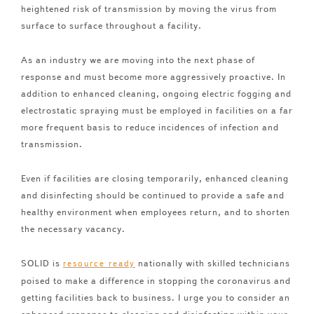
heightened risk of transmission by moving the virus from
surface to surface throughout a facility.
As an industry we are moving into the next phase of
response and must become more aggressively proactive. In
addition to enhanced cleaning, ongoing electric fogging and
electrostatic spraying must be employed in facilities on a far
more frequent basis to reduce incidences of infection and
transmission.
Even if facilities are closing temporarily, enhanced cleaning
and disinfecting should be continued to provide a safe and
healthy environment when employees return, and to shorten
the necessary vacancy.
SOLID is
nationally with skilled technicians
resource ready
poised to make a difference in stopping the coronavirus and
getting facilities back to business. I urge you to consider an