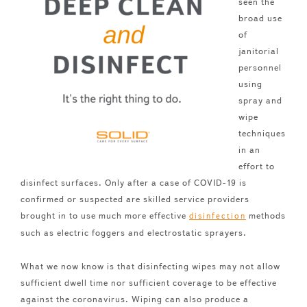
seen the
broad use
of
janitorial
personnel
using
spray and
wipe
techniques
in an
effort to
disinfect surfaces. Only after a case of COVID-19 is
confirmed or suspected are skilled service providers
brought in to use much more effective
methods
disinfection
such as electric foggers and electrostatic sprayers.
What we now know is that disinfecting wipes may not allow
sufficient dwell time nor sufficient coverage to be effective
against the coronavirus. Wiping can also produce a