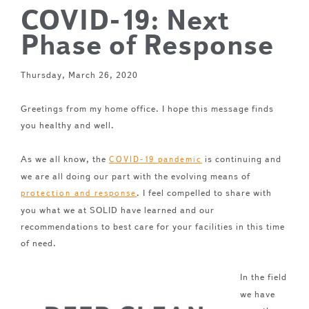
COVID-19: Next
Phase of Response
Thursday, March 26, 2020
Greetings from my home office. I hope this message finds
you healthy and well.
As we all know, the
is continuing and
COVID-19 pandemic
we are all doing our part with the evolving means of
. I feel compelled to share with
protection and response
you what we at SOLID have learned and our
recommendations to best care for your facilities in this time
of need.
In the field
we have