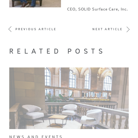
CEO, SOLID Surface Care, Inc.
PREVIOUS ARTICLE
NEXT ARTICLE
RELATED POSTS
NEWS AND EVENTS