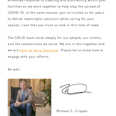
enhanced response to cleaning and disinfecting within your
facilities as we work together to help stop the spread of
COVID-19. In the same manner you’ve trusted us for years
to deliver meaningful solutions while caring for your
spaces, I ask that you trust us now in this time of need.
The SOLID team cares deeply for our people, our clients,
and the communities we serve. We are in this together and
we are
. Please let us know how to
here to be a resource
engage with your efforts.
Be well,
Michael S. Crippen